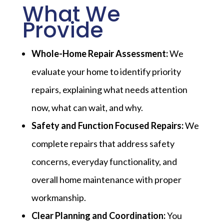
What We
Provide
Whole-Home Repair Assessment:
We
evaluate your home to identify priority
repairs, explaining what needs attention
now, what can wait, and why.
Safety and Function Focused Repairs:
We
complete repairs that address safety
concerns, everyday functionality, and
overall home maintenance with proper
workmanship.
Clear Planning and Coordination:
You