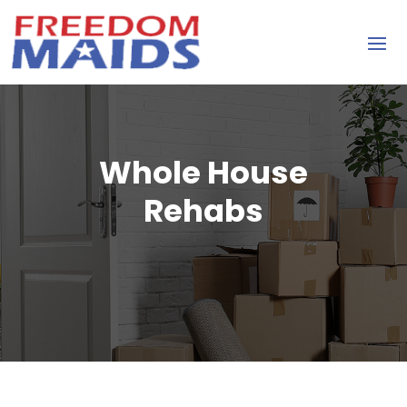
Whole House
Rehabs