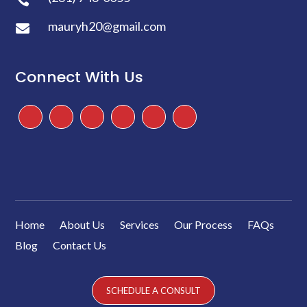
mauryh20@gmail.com

Connect With Us
Facebook
Instagram
Twitter
TikTok
Google
Yelp
Home
About Us
Services
Our Process
FAQs
Blog
Contact Us
SCHEDULE A CONSULT