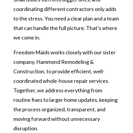
coordinating different contractors only adds
to the stress. You need a clear plan and a team
that can handle the full picture. That’s where
we come in.
Freedom Maids works closely with our sister
company, Hammond Remodeling &
Construction, to provide efficient, well-
coordinated whole-house repair services.
Together, we address everything from
routine fixes to larger home updates, keeping
the process organized, transparent, and
moving forward without unnecessary
disruption.