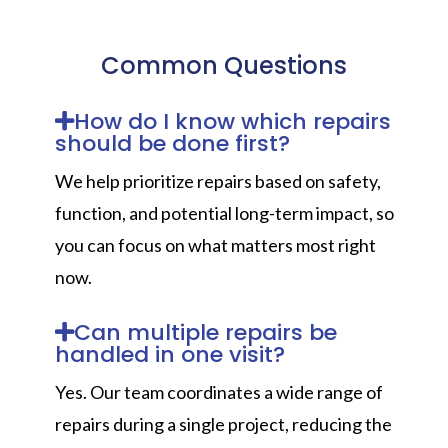
Common Questions
How do I know which repairs
should be done first?
We help prioritize repairs based on safety,
function, and potential long-term impact, so
you can focus on what matters most right
now.
Can multiple repairs be
handled in one visit?
Yes. Our team coordinates a wide range of
repairs during a single project, reducing the