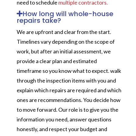
need to schedule
multiple contractors.
How long will whole-house
repairs take?
We are upfront and clear from the start.
Timelines vary depending on the scope of
work, but after an initial assessment, we
provide a clear plan and estimated
timeframe so you know what to expect. walk
through the inspection items with you and
explain which repairs are required and which
ones are recommendations. You decide how
to move forward. Our role is to give you the
information you need, answer questions
honestly, and respect your budget and