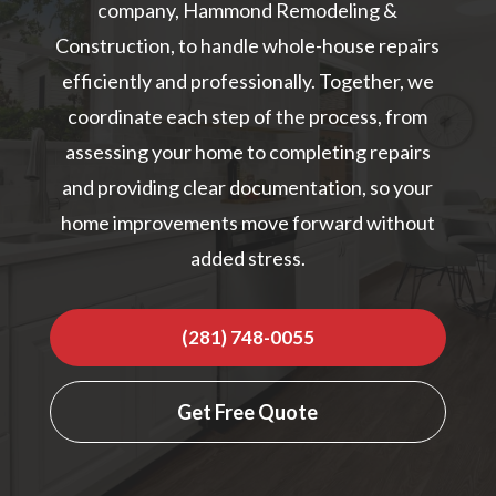
company, Hammond Remodeling &
Construction, to handle whole-house repairs
efficiently and professionally. Together, we
coordinate each step of the process, from
assessing your home to completing repairs
and providing clear documentation, so your
home improvements move forward without
added stress.
(281) 748-0055
Get Free Quote