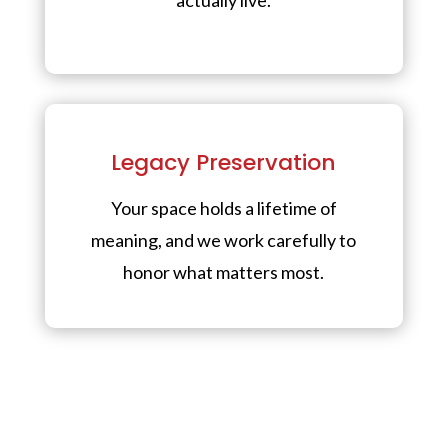
Legacy Preservation
Your space holds a lifetime of
meaning, and we work carefully to
honor what matters most.