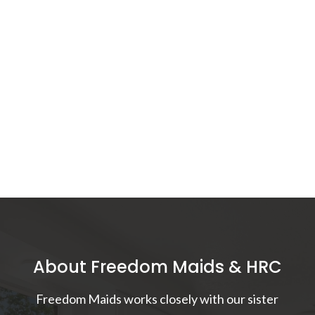
About Freedom Maids & HRC
Freedom Maids works closely with our sister