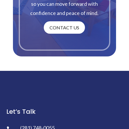
so you can move forward with
confidence and peace of mind.
CONTACT US
Let’s Talk
(281) 748-0055
