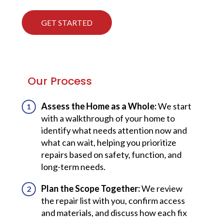
GET STARTED
Our Process
Assess the Home as a Whole:
We start
with a walkthrough of your home to
identify what needs attention now and
what can wait, helping you prioritize
repairs based on safety, function, and
long-term needs.
Plan the Scope Together:
We review
the repair list with you, confirm access
and materials, and discuss how each fix