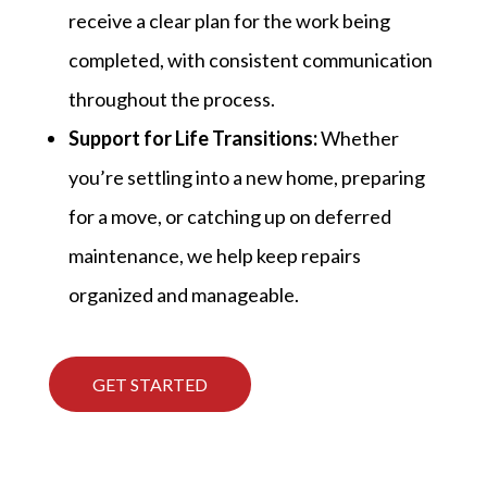
receive a clear plan for the work being
completed, with consistent communication
throughout the process.
Support for Life Transitions:
Whether
you’re settling into a new home, preparing
for a move, or catching up on deferred
maintenance, we help keep repairs
organized and manageable.
GET STARTED