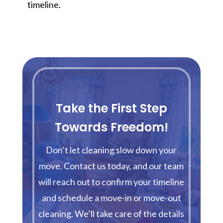
timeline.
Take the First Step
Towards Freedom!
Don’t let cleaning slow down your
move. Contact us today, and our team
will reach out to confirm your timeline
and schedule a move-in or move-out
cleaning. We’ll take care of the details