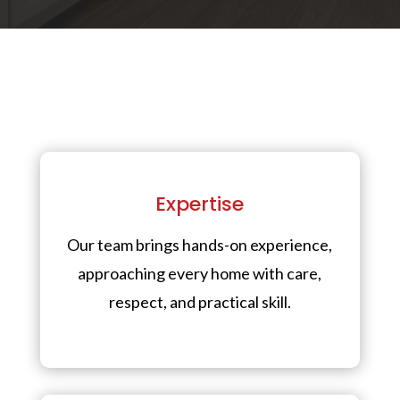
Expertise
Our team brings hands-on experience,
approaching every home with care,
respect, and practical skill.