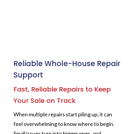
Reliable Whole-House Repair
Support
Fast, Reliable Repairs to Keep
Your Sale on Track
When multiple repairs start piling up, it can
feel overwhelming to know where to begin.
Small issues turn into bigger ones, and