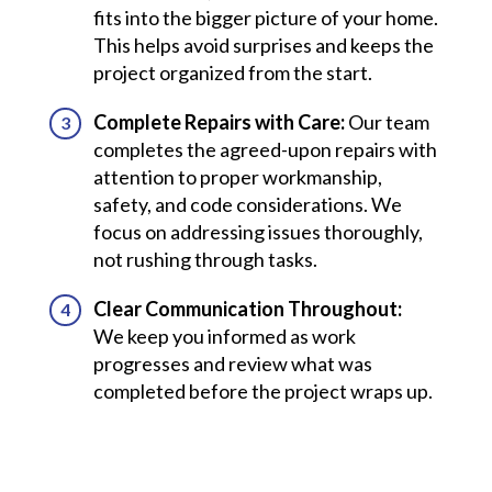
fits into the bigger picture of your home.
This helps avoid surprises and keeps the
project organized from the start.
Complete Repairs with Care:
Our team
completes the agreed-upon repairs with
attention to proper workmanship,
safety, and code considerations. We
focus on addressing issues thoroughly,
not rushing through tasks.
Clear Communication Throughout:
We keep you informed as work
progresses and review what was
completed before the project wraps up.