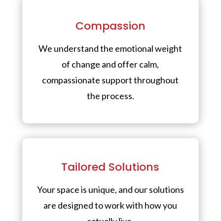
Compassion
We understand the emotional weight
of change and offer calm,
compassionate support throughout
the process.
Tailored Solutions
Your space is unique, and our solutions
are designed to work with how you
actually live.