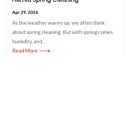
Apr 29, 2026
As the weather warms up, we often think
about spring cleaning. But with spring comes
humidity, and...
Read More