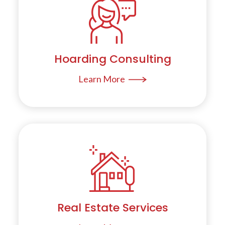
Hoarding Consulting
Learn More
Real Estate Services