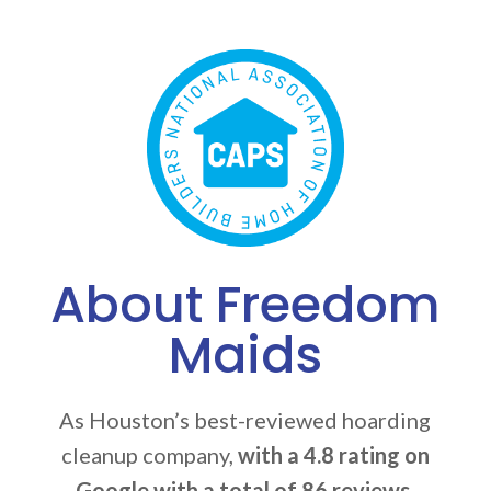
About Freedom
Maids
As Houston’s best-reviewed hoarding
cleanup company,
with a 4.8 rating on
Google with a total of 86 reviews
,