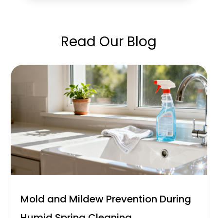
Read Our Blog
Mold and Mildew Prevention During
Humid Spring Cleaning