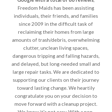
Freedom Maids has been assisting
individuals, their friends, and families
since 2009 in the difficult task of
reclaiming their homes from large
amounts of trash/debris, overwhelming
clutter, unclean living spaces,
dangerous tripping and falling hazards,
and delayed, but long-needed small and
large repair tasks. We are dedicated to
supporting our clients on their journey
toward lasting change. We heartily
congratulate you on your decision to
move forward with a cleanup project.
We know it’s not easy. With a non-