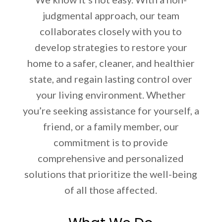
judgmental approach, our team
collaborates closely with you to
develop strategies to restore your
home to a safer, cleaner, and healthier
state, and regain lasting control over
your living environment. Whether
you’re seeking assistance for yourself, a
friend, or a family member, our
commitment is to provide
comprehensive and personalized
solutions that prioritize the well-being
of all those affected.