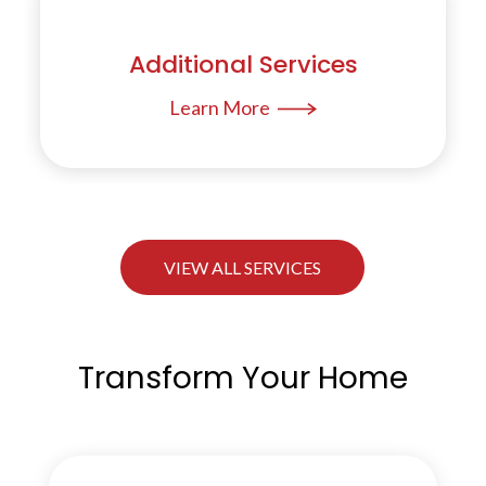
Additional Services
Learn More
VIEW ALL SERVICES
Transform Your Home