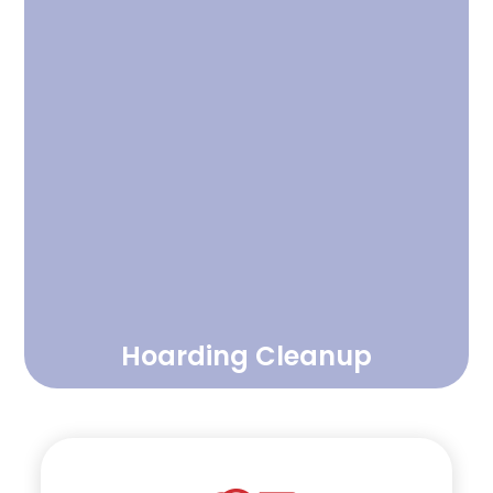
Hoarding Cleanup