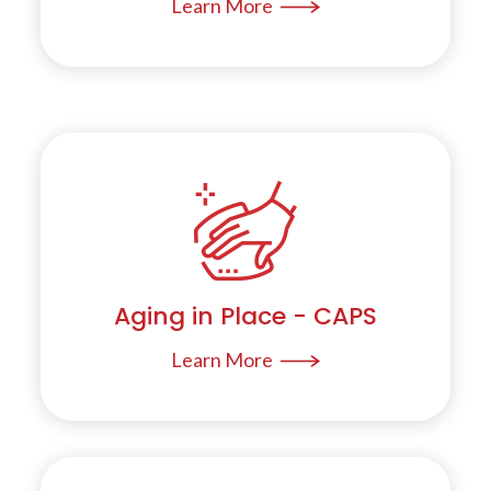
Learn More
Aging in Place - CAPS
Learn More