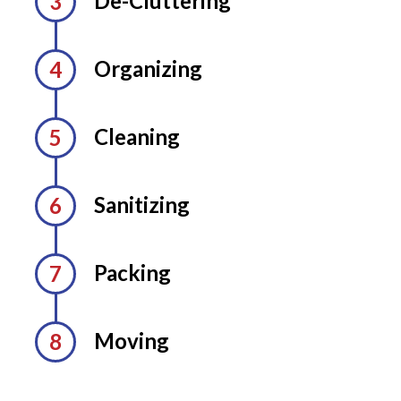
De-Cluttering
Organizing
Cleaning
Sanitizing
Packing
Moving