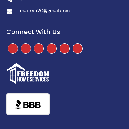
mauryh20@gmail.com

Connect With Us
Facebook
Instagram
Twitter
TikTok
Google
Yelp