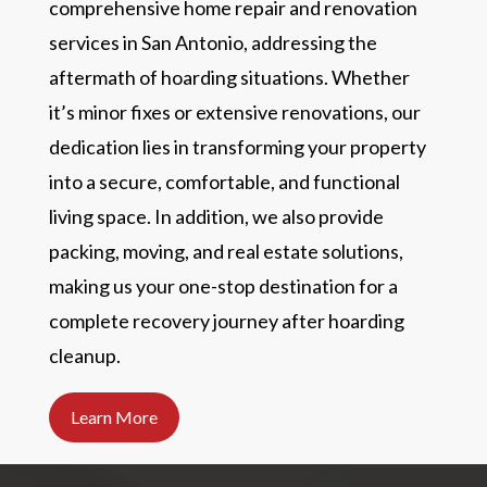
comprehensive home repair and renovation
services in San Antonio, addressing the
aftermath of hoarding situations. Whether
it’s minor fixes or extensive renovations, our
dedication lies in transforming your property
into a secure, comfortable, and functional
living space. In addition, we also provide
packing, moving, and real estate solutions,
making us your one-stop destination for a
complete recovery journey after hoarding
cleanup.
Learn More