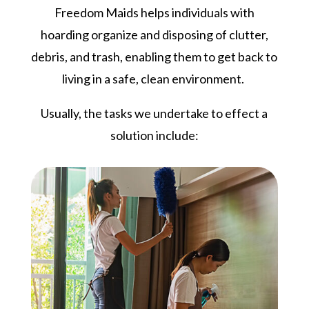
Freedom Maids helps individuals with
hoarding organize and disposing of clutter,
debris, and trash, enabling them to get back to
living in a safe, clean environment.
Usually, the tasks we undertake to effect a
solution include: