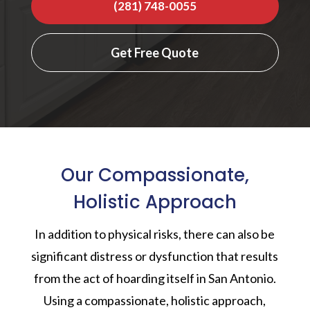
(281) 748-0055
Get Free Quote
Our Compassionate,
Holistic Approach
In addition to physical risks, there can also be
significant distress or dysfunction that results
from the act of hoarding itself in San Antonio.
Using a compassionate, holistic approach,