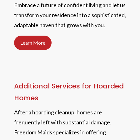
Embrace a future of confident living and let us
transform your residence into a sophisticated,
adaptable haven that grows with you.
Learn More
Additional Services for Hoarded
Homes
After a hoarding cleanup, homes are
frequently left with substantial damage.
Freedom Maids specializes in offering