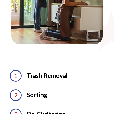
Trash Removal
Sorting