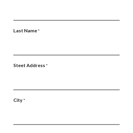
Last Name
*
Steet Address
*
City
*