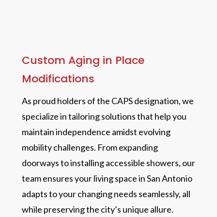
Custom Aging in Place
Modifications
As proud holders of the CAPS designation, we
specialize in tailoring solutions that help you
maintain independence amidst evolving
mobility challenges. From expanding
doorways to installing accessible showers, our
team ensures your living space in San Antonio
adapts to your changing needs seamlessly, all
while preserving the city’s unique allure.