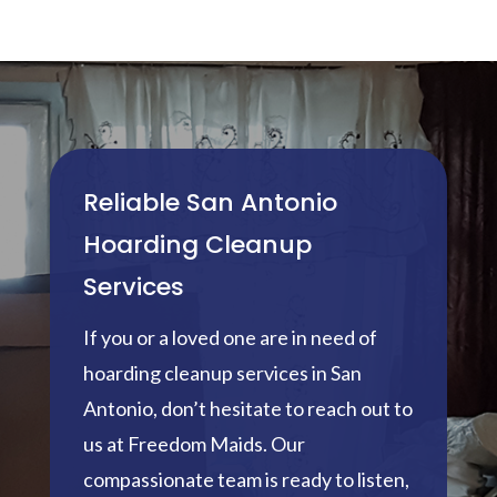
Reliable San Antonio
Hoarding Cleanup
Services
If you or a loved one are in need of
hoarding cleanup services in San
Antonio, don’t hesitate to reach out to
us at Freedom Maids. Our
compassionate team is ready to listen,