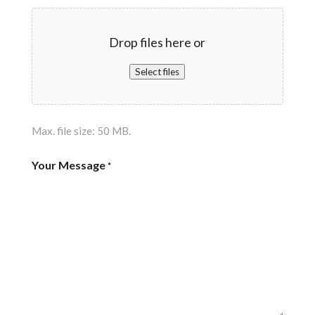
Drop files here or
Select files
Max. file size: 50 MB.
Your Message
*