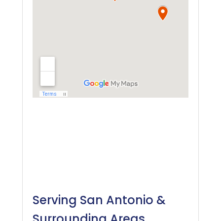
Serving San Antonio &
Surrounding Areas