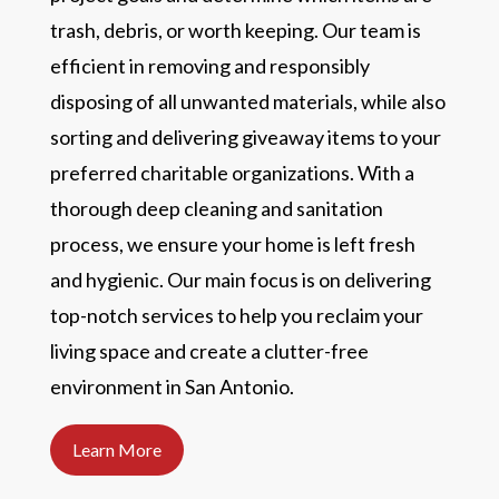
trash, debris, or worth keeping. Our team is
efficient in removing and responsibly
disposing of all unwanted materials, while also
sorting and delivering giveaway items to your
preferred charitable organizations. With a
thorough deep cleaning and sanitation
process, we ensure your home is left fresh
and hygienic. Our main focus is on delivering
top-notch services to help you reclaim your
living space and create a clutter-free
environment in San Antonio.
Learn More