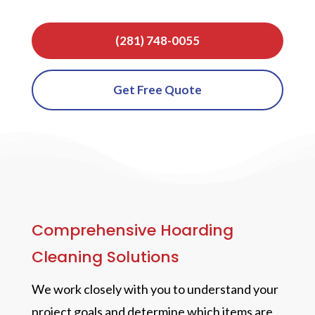
(281) 748-0055
Get Free Quote
Comprehensive Hoarding
Cleaning Solutions
We work closely with you to understand your
project goals and determine which items are