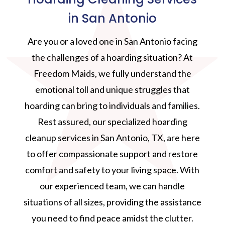
in San Antonio
Are you or a loved one in San Antonio facing
the challenges of a hoarding situation? At
Freedom Maids, we fully understand the
emotional toll and unique struggles that
hoarding can bring to individuals and families.
Rest assured, our specialized hoarding
cleanup services in San Antonio, TX, are here
to offer compassionate support and restore
comfort and safety to your living space. With
our experienced team, we can handle
situations of all sizes, providing the assistance
you need to find peace amidst the clutter.