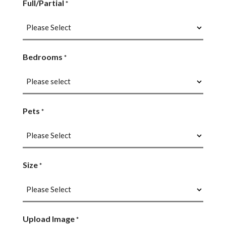
Full/Partial
*
Bedrooms
*
Pets
*
Size
*
Upload Image
*