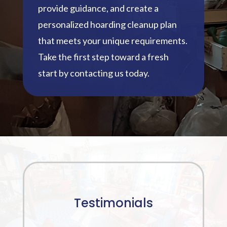
provide guidance, and create a
personalized hoarding cleanup plan
that meets your unique requirements.
Take the first step toward a fresh
start by contacting us today.
Testimonials