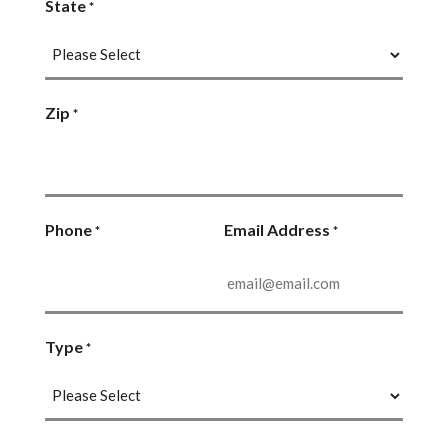
State
*
Zip
*
Phone
Email Address
*
*
Type
*