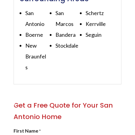
San
San
Schertz
Antonio
Marcos
Kerrville
Boerne
Bandera
Seguin
New
Stockdale
Braunfel
s
Get a Free Quote for Your San
Antonio Home
First Name
*