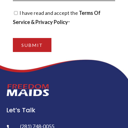
Consent
I have read and accept the
Terms Of
Service & Privacy Policy
*
*
CAPTCHA
Let’s Talk
(281) 748-0055
