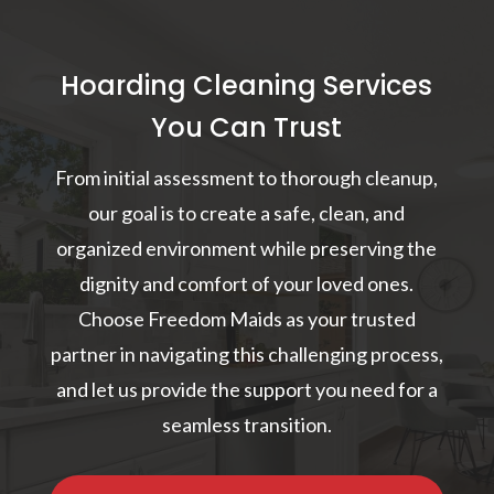
Hoarding Cleaning Services
You Can Trust
From initial assessment to thorough cleanup,
our goal is to create a safe, clean, and
organized environment while preserving the
dignity and comfort of your loved ones.
Choose Freedom Maids as your trusted
partner in navigating this challenging process,
and let us provide the support you need for a
seamless transition.