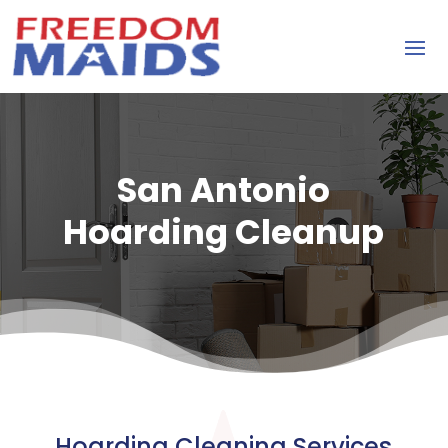
San Antonio
Hoarding Cleanup
Hoarding Cleaning Services