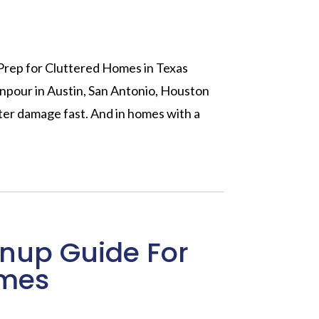
Prep for Cluttered Homes in Texas
npour in Austin, San Antonio, Houston
ater damage fast. And in homes with a
nup Guide For
omes