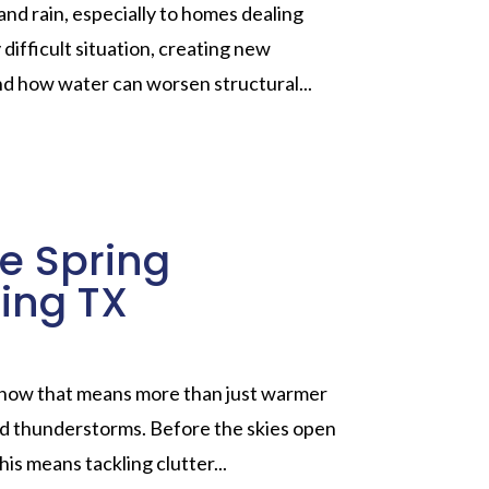
and rain, especially to homes dealing
ifficult situation, creating new
nd how water can worsen structural...
re Spring
ing TX
 know that means more than just warmer
 and thunderstorms. Before the skies open
his means tackling clutter...