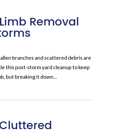
e Limb Removal
storms
Fallen branches and scattered debris are
le this post-storm yard cleanup to keep
ob, but breaking it down...
 Cluttered