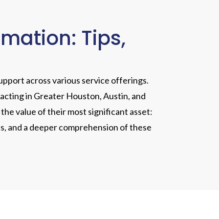
ation: Tips,
upport across various service offerings.
racting in Greater Houston, Austin, and
he value of their most significant asset:
tales, and a deeper comprehension of these