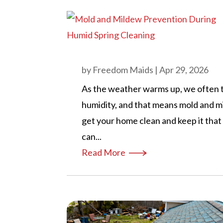
by
Freedom Maids
|
Apr 29, 2026
As the weather warms up, we often t
humidity, and that means mold and m
get your home clean and keep it tha
can...
Read More