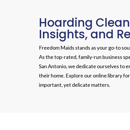
Hoarding Clean
Insights, and R
Freedom Maids stands as your go-to sourc
As the top-rated, family-run business sp
San Antonio, we dedicate ourselves to em
their home. Explore our online library fo
important, yet delicate matters.