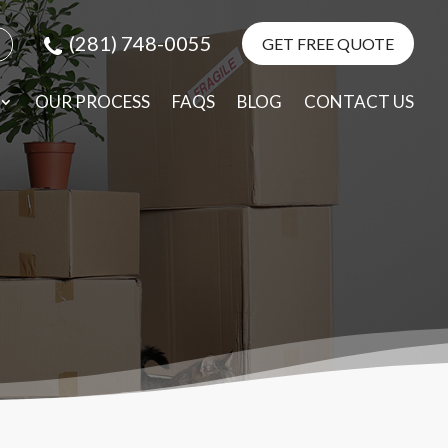
(281) 748-0055
GET FREE QUOTE
e
elp
OUR PROCESS
FAQS
BLOG
CONTACT US