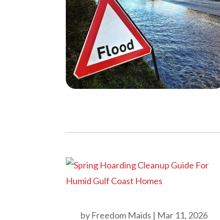
by
Freedom Maids
|
Mar 11, 2026