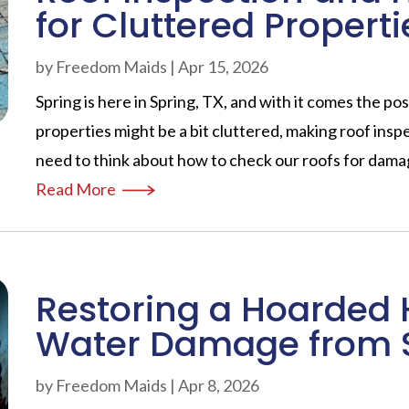
for Cluttered Properti
by
Freedom Maids
|
Apr 15, 2026
Spring is here in Spring, TX, and with it comes the poss
properties might be a bit cluttered, making roof ins
need to think about how to check our roofs for damag
Read More
Restoring a Hoarded 
Water Damage from 
by
Freedom Maids
|
Apr 8, 2026