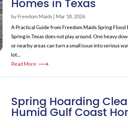
Homes in Texas
by
Freedom Maids
|
Mar 18, 2026
A Practical Guide from Freedom Maids Spring Flood 
Spring in Texas does not play around. One heavy dow
or nearby areas can turn a small issue into serious w
lot...
Read More
Spring Hoarding Clea
Humid Gulf Coast H