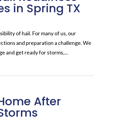
es in Spring TX
ibility of hail. For many of us, our
pections and preparation a challenge. We
e and get ready for storms,...
Home After
Storms