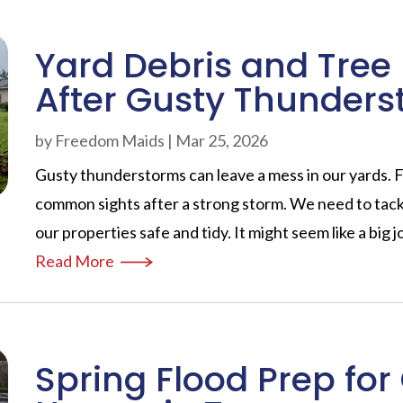
Yard Debris and Tre
After Gusty Thunder
by
Freedom Maids
|
Mar 25, 2026
Gusty thunderstorms can leave a mess in our yards. 
common sights after a strong storm. We need to tack
our properties safe and tidy. It might seem like a big j
Read More
Spring Flood Prep for