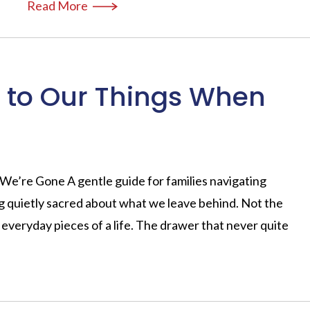
Read More
to Our Things When
’re Gone A gentle guide for families navigating
g quietly sacred about what we leave behind. Not the
 everyday pieces of a life. The drawer that never quite