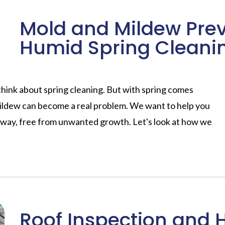
Mold and Mildew Prev
Humid Spring Cleani
hink about spring cleaning. But with spring comes
ildew can become a real problem. We want to help you
t way, free from unwanted growth. Let's look at how we
Roof Inspection and 