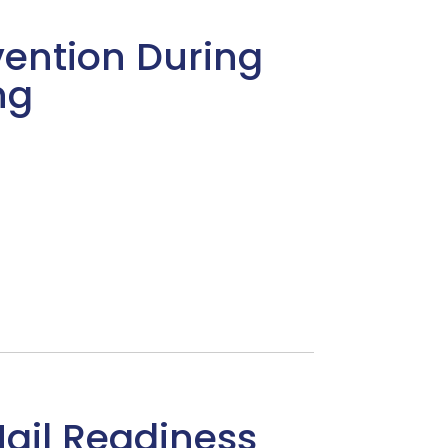
ention During
ng
Hail Readiness