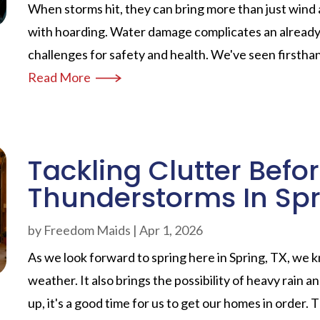
When storms hit, they can bring more than just wind 
with hoarding. Water damage complicates an already d
challenges for safety and health. We've seen firstha
Read More
Tackling Clutter Befo
Thunderstorms In Spr
by
Freedom Maids
|
Apr 1, 2026
As we look forward to spring here in Spring, TX, we
weather. It also brings the possibility of heavy rain
up, it's a good time for us to get our homes in order. T