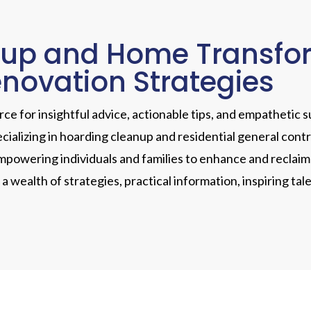
up and Home Transform
enovation Strategies
e for insightful advice, actionable tips, and empathetic s
ecializing in hoarding cleanup and residential general cont
powering individuals and families to enhance and reclaim t
r a wealth of strategies, practical information, inspiring 