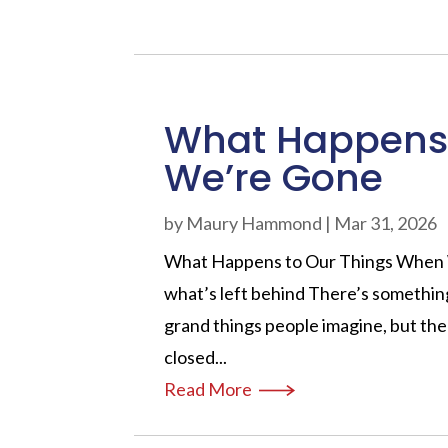
What Happens 
We’re Gone
by
Maury Hammond
|
Mar 31, 2026
What Happens to Our Things When We
what’s left behind There’s somethin
grand things people imagine, but the
closed...
Read More