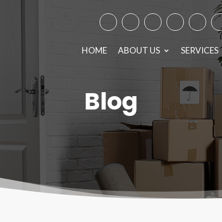
Facebook
Instagram
Twitter
TikTok
Googl
Y
HOME
ABOUT US
SERVICES
Blog