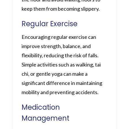
keep them from becoming slippery.
Regular Exercise
Encouraging regular exercise can
improve strength, balance, and
flexibility, reducing the risk of falls.
Simple activities such as walking, tai
chi, or gentle yoga can make a
significant difference in maintaining
mobility and preventing accidents.
Medication
Management