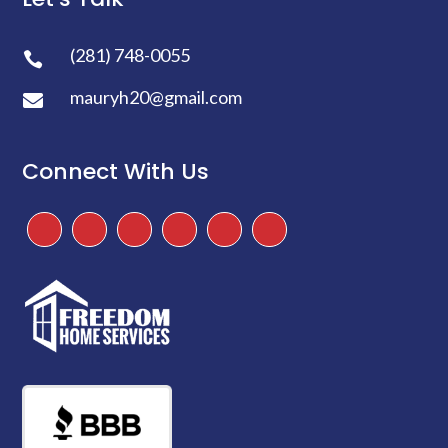
(281) 748-0055

mauryh20@gmail.com

Connect With Us
Facebook
Instagram
Twitter
TikTok
Google
Yelp