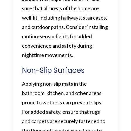
sure that all areas of the home are
well-lit, including hallways, staircases,
and outdoor paths. Consider installing
motion-sensor lights for added
convenience and safety during
nighttime movements.
Non-Slip Surfaces
Applying non-slip mats in the
bathroom, kitchen, and other areas
prone to wetness can prevent slips.
For added safety, ensure that rugs
and carpets are securely fastened to
the floor and avoid waxing floors to