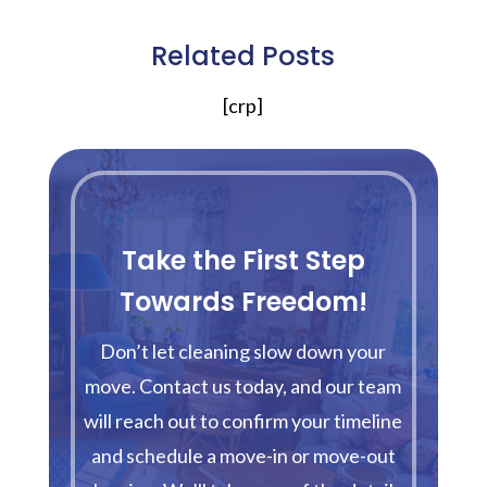
Related Posts
[crp]
Take the First Step
Towards Freedom!
Don’t let cleaning slow down your
move. Contact us today, and our team
will reach out to confirm your timeline
and schedule a move-in or move-out