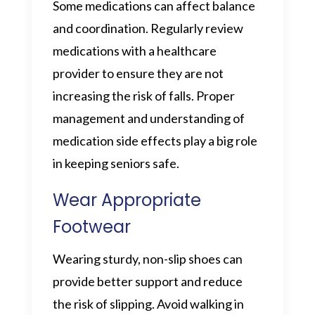
Some medications can affect balance
and coordination. Regularly review
medications with a healthcare
provider to ensure they are not
increasing the risk of falls. Proper
management and understanding of
medication side effects play a big role
in keeping seniors safe.
Wear Appropriate
Footwear
Wearing sturdy, non-slip shoes can
provide better support and reduce
the risk of slipping. Avoid walking in