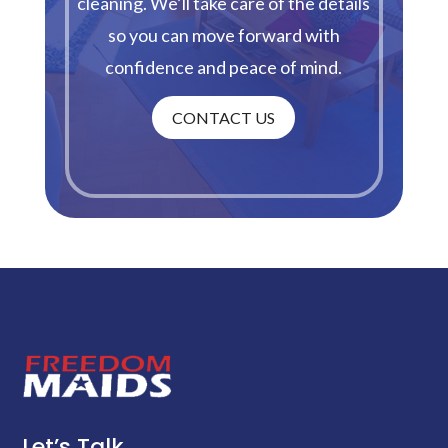
cleaning. We’ll take care of the details
so you can move forward with
confidence and peace of mind.
CONTACT US
Let’s Talk