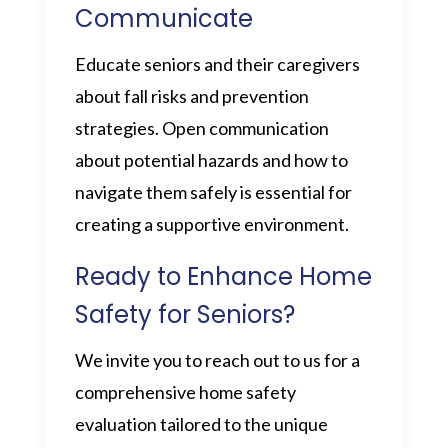
Communicate
Educate seniors and their caregivers
about fall risks and prevention
strategies. Open communication
about potential hazards and how to
navigate them safely is essential for
creating a supportive environment.
Ready to Enhance Home
Safety for Seniors?
We invite you to reach out to us for a
comprehensive home safety
evaluation tailored to the unique