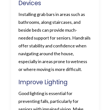
Devices
Installing grab bars in areas such as
bathrooms, along staircases, and
beside beds can provide much-
needed support for seniors. Handrails
offer stability and confidence when
navigating around the house,
especially in areas prone to wetness
or where moving is more difficult.
Improve Lighting
Good lighting is essential for
preventing falls, particularly for
seniors with impaired vision. Make