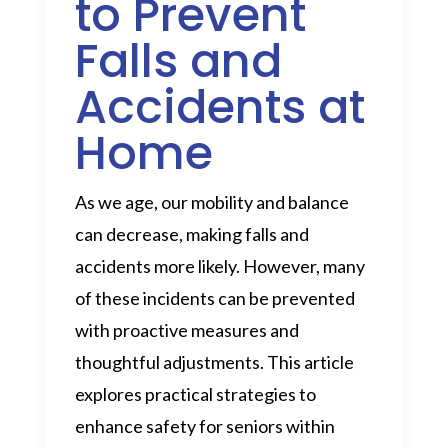
to Prevent
Falls and
Accidents at
Home
As we age, our mobility and balance
can decrease, making falls and
accidents more likely. However, many
of these incidents can be prevented
with proactive measures and
thoughtful adjustments. This article
explores practical strategies to
enhance safety for seniors within