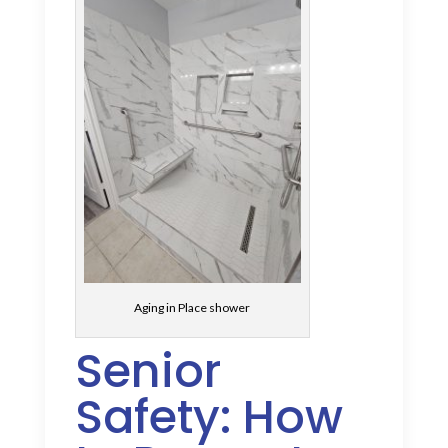
Aging in Place shower
Senior
Safety: How