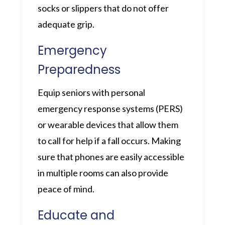
socks or slippers that do not offer
adequate grip.
Emergency
Preparedness
Equip seniors with personal
emergency response systems (PERS)
or wearable devices that allow them
to call for help if a fall occurs. Making
sure that phones are easily accessible
in multiple rooms can also provide
peace of mind.
Educate and