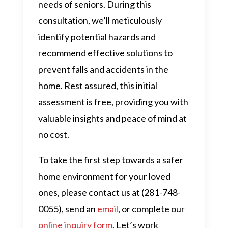
needs of seniors. During this
consultation, we’ll meticulously
identify potential hazards and
recommend effective solutions to
prevent falls and accidents in the
home. Rest assured, this initial
assessment is free, providing you with
valuable insights and peace of mind at
no cost.
To take the first step towards a safer
home environment for your loved
ones, please contact us at (281-748-
0055), send an
email
, or complete our
online inquiry form
. Let’s work