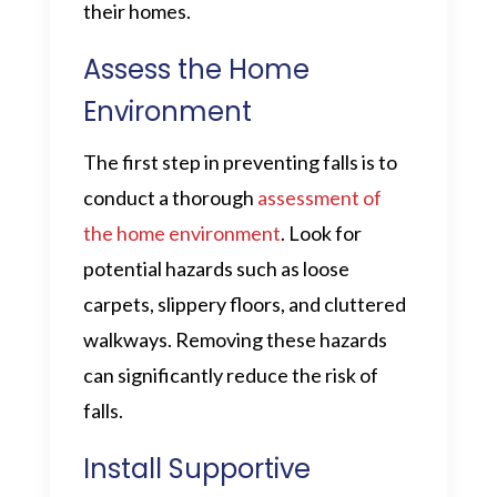
their homes.
Assess the Home
Environment
The first step in preventing falls is to
conduct a thorough
assessment of
the home environment
. Look for
potential hazards such as loose
carpets, slippery floors, and cluttered
walkways. Removing these hazards
can significantly reduce the risk of
falls.
Install Supportive