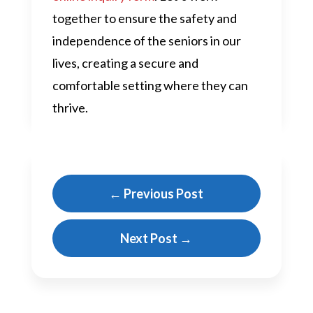
together to ensure the safety and
independence of the seniors in our
lives, creating a secure and
comfortable setting where they can
thrive.
←
Previous Post
Next Post
→