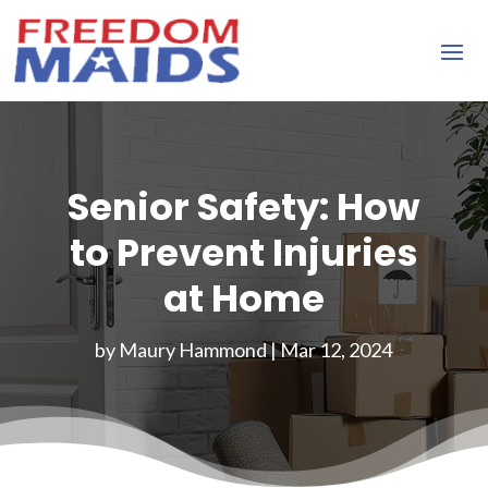
Senior Safety: How
to Prevent Injuries
at Home
by
Maury Hammond
|
Mar 12, 2024