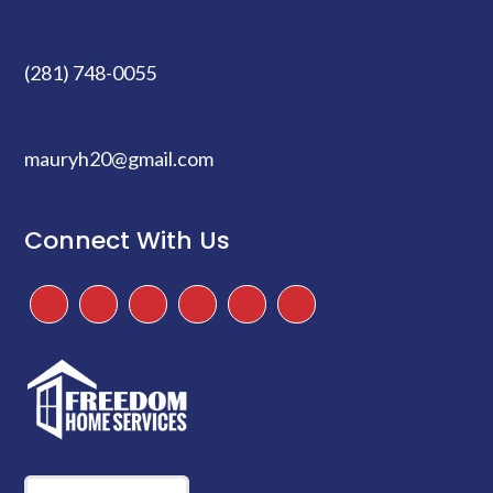
(281) 748-0055
mauryh20@gmail.com
Connect With Us
Facebook
Instagram
Twitter
TikTok
Google
Yelp