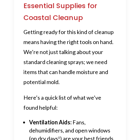
Essential Supplies for
Coastal Cleanup
Getting ready for this kind of cleanup
means having the right tools on hand.
We’re not just talking about your
standard cleaning sprays; we need
items that can handle moisture and
potential mold.
Here’s a quick list of what we’ve
found helpful:
Ventilation Aids:
Fans,
dehumidifiers, and open windows
(on dry days!) are your best friends.