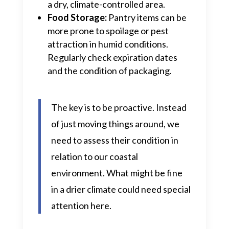
a dry, climate-controlled area.
Food Storage:
Pantry items can be
more prone to spoilage or pest
attraction in humid conditions.
Regularly check expiration dates
and the condition of packaging.
The key is to be proactive. Instead
of just moving things around, we
need to assess their condition in
relation to our coastal
environment. What might be fine
in a drier climate could need special
attention here.