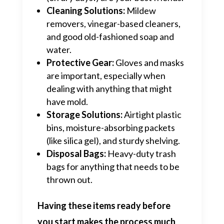
Cleaning Solutions:
Mildew
removers, vinegar-based cleaners,
and good old-fashioned soap and
water.
Protective Gear:
Gloves and masks
are important, especially when
dealing with anything that might
have mold.
Storage Solutions:
Airtight plastic
bins, moisture-absorbing packets
(like silica gel), and sturdy shelving.
Disposal Bags:
Heavy-duty trash
bags for anything that needs to be
thrown out.
Having these items ready before
you start makes the process much