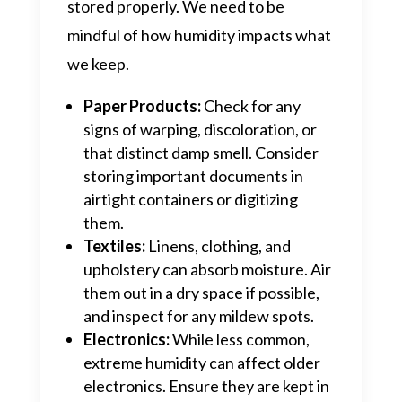
stored properly. We need to be
mindful of how humidity impacts what
we keep.
Paper Products:
Check for any
signs of warping, discoloration, or
that distinct damp smell. Consider
storing important documents in
airtight containers or digitizing
them.
Textiles:
Linens, clothing, and
upholstery can absorb moisture. Air
them out in a dry space if possible,
and inspect for any mildew spots.
Electronics:
While less common,
extreme humidity can affect older
electronics. Ensure they are kept in