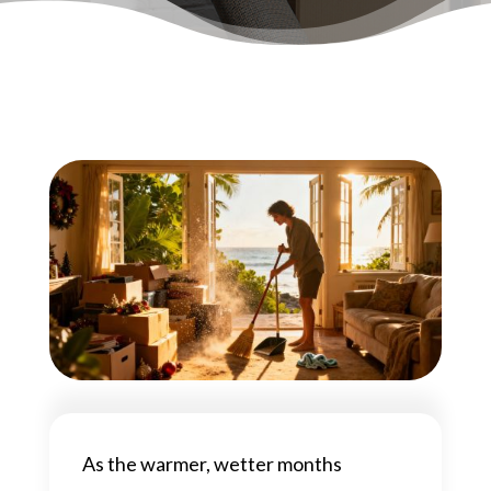
As the warmer, wetter months