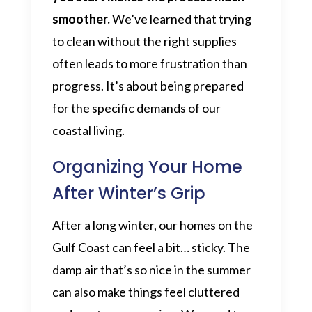
smoother.
We’ve learned that trying
to clean without the right supplies
often leads to more frustration than
progress. It’s about being prepared
for the specific demands of our
coastal living.
Organizing Your Home
After Winter’s Grip
After a long winter, our homes on the
Gulf Coast can feel a bit… sticky. The
damp air that’s so nice in the summer
can also make things feel cluttered