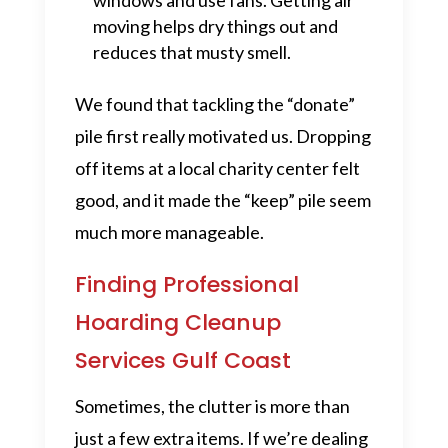
windows and use fans. Getting air
moving helps dry things out and
reduces that musty smell.
We found that tackling the “donate”
pile first really motivated us. Dropping
off items at a local charity center felt
good, and it made the “keep” pile seem
much more manageable.
Finding Professional
Hoarding Cleanup
Services Gulf Coast
Sometimes, the clutter is more than
just a few extra items. If we’re dealing