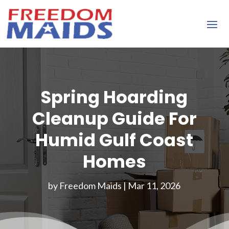
Spring Hoarding
Cleanup Guide For
Humid Gulf Coast
Homes
by
Freedom Maids
|
Mar 11, 2026