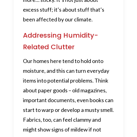
excess stuff; it’s about stuff that’s
been affected by our climate.
Addressing Humidity-
Related Clutter
Our homes here tend to hold onto
moisture, and this can turn everyday
items into potential problems. Think
about paper goods – old magazines,
important documents, even books can
start to warp or develop a musty smell.
Fabrics, too, can feel clammy and
might show signs of mildew if not