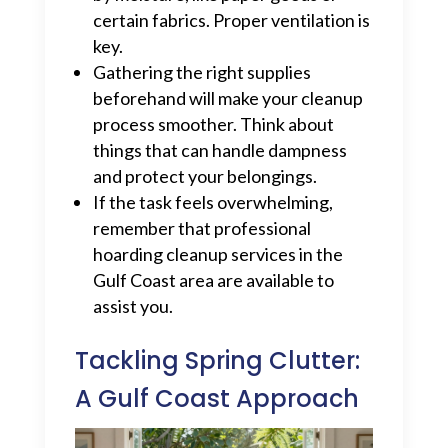
certain fabrics. Proper ventilation is
key.
Gathering the right supplies
beforehand will make your cleanup
process smoother. Think about
things that can handle dampness
and protect your belongings.
If the task feels overwhelming,
remember that professional
hoarding cleanup services in the
Gulf Coast area are available to
assist you.
Tackling Spring Clutter:
A Gulf Coast Approach