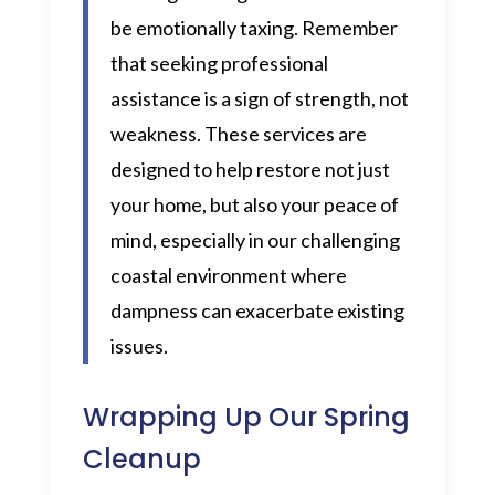
be emotionally taxing. Remember
that seeking professional
assistance is a sign of strength, not
weakness. These services are
designed to help restore not just
your home, but also your peace of
mind, especially in our challenging
coastal environment where
dampness can exacerbate existing
issues.
Wrapping Up Our Spring
Cleanup