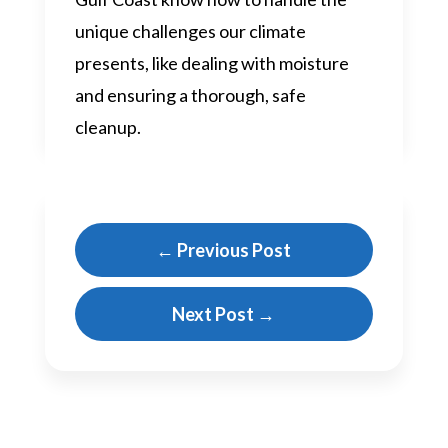
unique challenges our climate
presents, like dealing with moisture
and ensuring a thorough, safe
cleanup.
←
Previous Post
Next Post
→