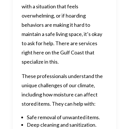
with a situation that feels
overwhelming, or if hoarding
behaviors are making it hard to
maintain a safe living space, it’s okay
to ask for help. There are services
right here on the Gulf Coast that
specialize in this.
These professionals understand the
unique challenges of our climate,
including how moisture can affect
stored items. They can help with:
Safe removal of unwanted items.
Deep cleaning and sanitization.