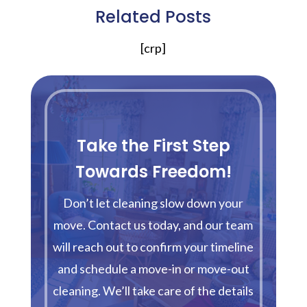
Related Posts
[crp]
Take the First Step
Towards Freedom!
Don’t let cleaning slow down your
move. Contact us today, and our team
will reach out to confirm your timeline
and schedule a move-in or move-out
cleaning. We’ll take care of the details