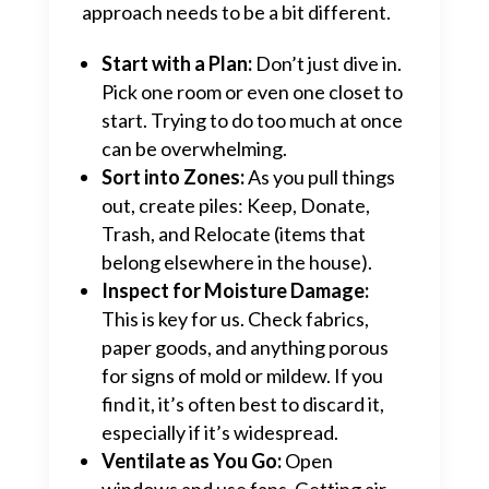
approach needs to be a bit different.
Start with a Plan:
Don’t just dive in.
Pick one room or even one closet to
start. Trying to do too much at once
can be overwhelming.
Sort into Zones:
As you pull things
out, create piles: Keep, Donate,
Trash, and Relocate (items that
belong elsewhere in the house).
Inspect for Moisture Damage:
This is key for us. Check fabrics,
paper goods, and anything porous
for signs of mold or mildew. If you
find it, it’s often best to discard it,
especially if it’s widespread.
Ventilate as You Go:
Open