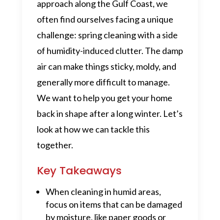
approach along the Gulf Coast, we
often find ourselves facing a unique
challenge: spring cleaning with a side
of humidity-induced clutter. The damp
air can make things sticky, moldy, and
generally more difficult to manage.
We want to help you get your home
back in shape after a long winter. Let’s
look at how we can tackle this
together.
Key Takeaways
When cleaning in humid areas,
focus on items that can be damaged
by moisture, like paper goods or