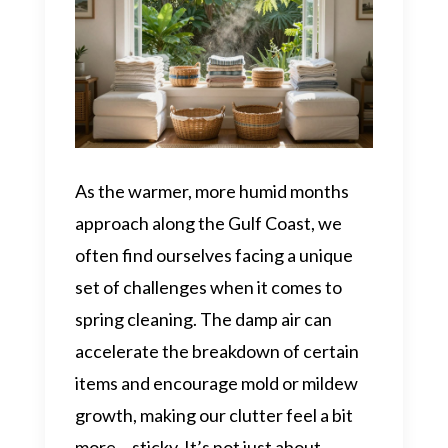
As the warmer, more humid months
approach along the Gulf Coast, we
often find ourselves facing a unique
set of challenges when it comes to
spring cleaning. The damp air can
accelerate the breakdown of certain
items and encourage mold or mildew
growth, making our clutter feel a bit
more… sticky. It’s not just about