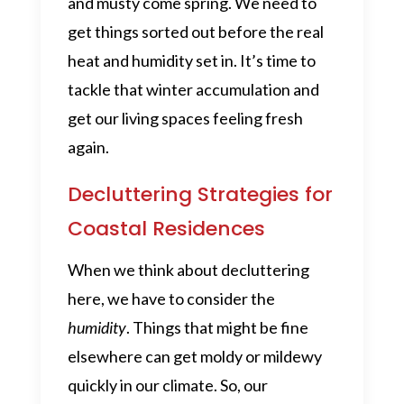
and musty come spring. We need to
get things sorted out before the real
heat and humidity set in. It’s time to
tackle that winter accumulation and
get our living spaces feeling fresh
again.
Decluttering Strategies for
Coastal Residences
When we think about decluttering
here, we have to consider the
humidity
. Things that might be fine
elsewhere can get moldy or mildewy
quickly in our climate. So, our