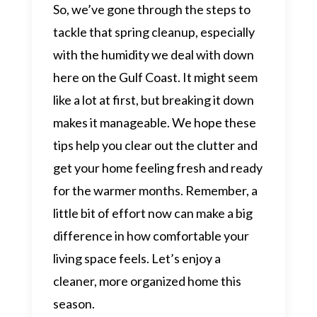
So, we’ve gone through the steps to
tackle that spring cleanup, especially
with the humidity we deal with down
here on the Gulf Coast. It might seem
like a lot at first, but breaking it down
makes it manageable. We hope these
tips help you clear out the clutter and
get your home feeling fresh and ready
for the warmer months. Remember, a
little bit of effort now can make a big
difference in how comfortable your
living space feels. Let’s enjoy a
cleaner, more organized home this
season.