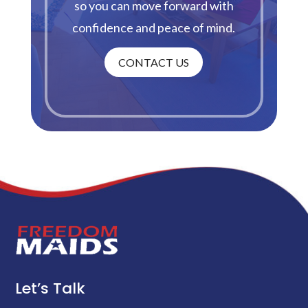
so you can move forward with
confidence and peace of mind.
CONTACT US
Let’s Talk