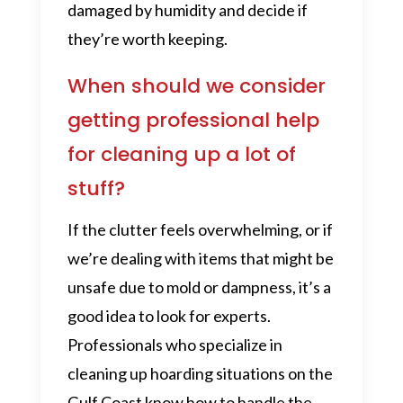
damaged by humidity and decide if
they’re worth keeping.
When should we consider
getting professional help
for cleaning up a lot of
stuff?
If the clutter feels overwhelming, or if
we’re dealing with items that might be
unsafe due to mold or dampness, it’s a
good idea to look for experts.
Professionals who specialize in
cleaning up hoarding situations on the
Gulf Coast know how to handle the