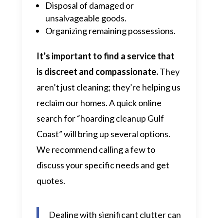
Disposal of damaged or
unsalvageable goods.
Organizing remaining possessions.
It’s important to find a service that
is discreet and compassionate.
They
aren’t just cleaning; they’re helping us
reclaim our homes. A quick online
search for “hoarding cleanup Gulf
Coast” will bring up several options.
We recommend calling a few to
discuss your specific needs and get
quotes.
Dealing with significant clutter can