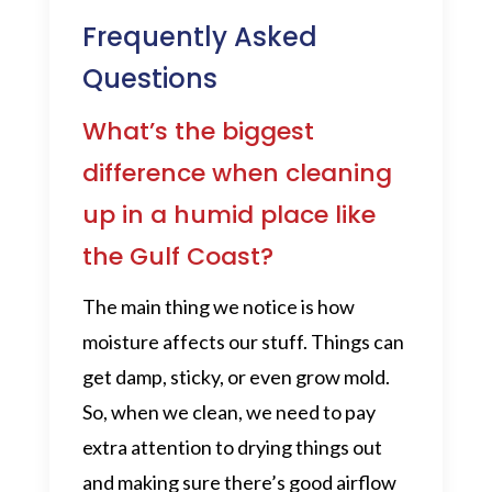
Frequently Asked
Questions
What’s the biggest
difference when cleaning
up in a humid place like
the Gulf Coast?
The main thing we notice is how
moisture affects our stuff. Things can
get damp, sticky, or even grow mold.
So, when we clean, we need to pay
extra attention to drying things out
and making sure there’s good airflow