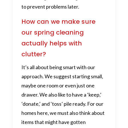
to prevent problems later.
How can we make sure
our spring cleaning
actually helps with
clutter?
It’s all about being smart with our
approach. We suggest starting small,
maybe one room or even just one
drawer. We also like to have a ‘keep,’
‘donate,’ and ‘toss’ pile ready. For our
homes here, we must also think about
items that might have gotten