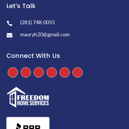
Let’s Talk
(281) 748-0055

mauryh20@gmail.com

Connect With Us
Facebook
Instagram
Twitter
TikTok
Google
Yelp