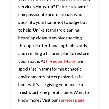
services Houston
? Picture a team of
compassionate professionals who
step into your home not to judge but
to help. Unlike standard cleaning,
hoarding cleanup involves sorting
through clutter, handling biohazards,
and creating a tailored plan to restore
your space. At
Freedom Maids
, we
specialize in transforming chaotic
environments into organized, safe
homes. It’s like giving your house a
fresh start, one pile at a time. Want to
know more? Visit our
services page
.