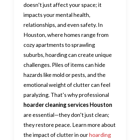
doesn’t just affect your space; it
impacts your mental health,
relationships, and even safety. In
Houston, where homes range from
cozy apartments to sprawling
suburbs, hoarding can create unique
challenges. Piles of items can hide
hazards like mold or pests, and the
emotional weight of clutter can feel
paralyzing. That’s why professional
hoarder cleaning services Houston
are essential—they don’t just clean;
they restore peace. Learn more about
the impact of clutter in our
hoarding