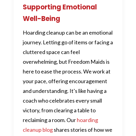
Supporting Emotional
Well-Being
Hoarding cleanup can be an emotional
journey. Letting go of items or facing a
cluttered space can feel
overwhelming, but Freedom Maids is
here to ease the process. We work at
your pace, offering encouragement
and understanding. It’s like having a
coach who celebrates every small
victory, from clearing a table to
reclaiming a room. Our
hoarding
cleanup blog
shares stories of how we