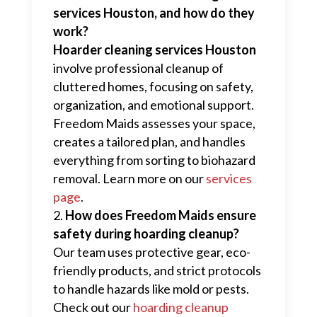
services Houston, and how do they
work?
Hoarder cleaning services Houston
involve professional cleanup of
cluttered homes, focusing on safety,
organization, and emotional support.
Freedom Maids assesses your space,
creates a tailored plan, and handles
everything from sorting to biohazard
removal. Learn more on our
services
page
.
How does Freedom Maids ensure
safety during hoarding cleanup?
Our team uses protective gear, eco-
friendly products, and strict protocols
to handle hazards like mold or pests.
Check out our
hoarding cleanup