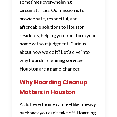
sometimes overwhelming
circumstances. Our mission is to
provide safe, respectful, and
affordable solutions to Houston
residents, helping you transform your
home without judgment. Curious
about how we do it? Let’s dive into
why
hoarder cleaning services
Houston
are a game-changer.
Why Hoarding Cleanup
Matters in Houston
A cluttered home can feel like a heavy
backpack you can’t take off. Hoarding