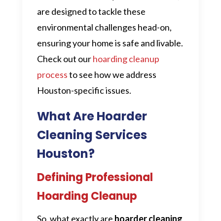
are designed to tackle these
environmental challenges head-on,
ensuring your home is safe and livable.
Check out our
hoarding cleanup
process
to see how we address
Houston-specific issues.
What Are Hoarder
Cleaning Services
Houston?
Defining Professional
Hoarding Cleanup
So, what exactly are
hoarder cleaning