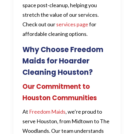
space post-cleanup, helping you
stretch the value of our services.
Check out our
services page
for
affordable cleaning options.
Why Choose Freedom
Maids for Hoarder
Cleaning Houston?
Our Commitment to
Houston Communities
At
Freedom Maids
, we’re proud to
serve Houston, from Midtown to The
Woodlands. Our team understands