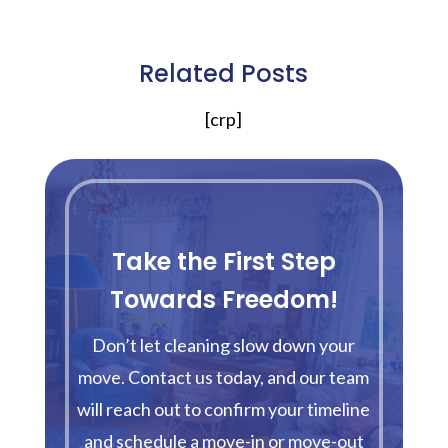
Related Posts
[crp]
Take the First Step
Towards Freedom!
Don’t let cleaning slow down your
move. Contact us today, and our team
will reach out to confirm your timeline
and schedule a move-in or move-out