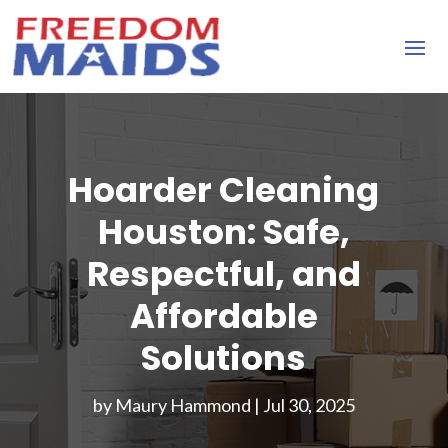
Hoarder Cleaning
Houston: Safe,
Respectful, and
Affordable
Solutions
by
Maury Hammond
|
Jul 30, 2025