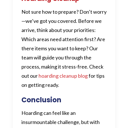
Not sure how to prepare? Don’t worry
—we’ve got you covered. Before we
arrive, think about your priorities:
Which areas need attention first? Are
there items you want to keep? Our
team will guide you through the
process, making it stress-free. Check
out our
hoarding cleanup blog
for tips
on getting ready.
Conclusion
Hoarding can feel like an
insurmountable challenge, but with