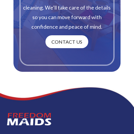
cleaning. We’ll take care of the details
so you can move forward with
confidence and peace of mind.
CONTACT US