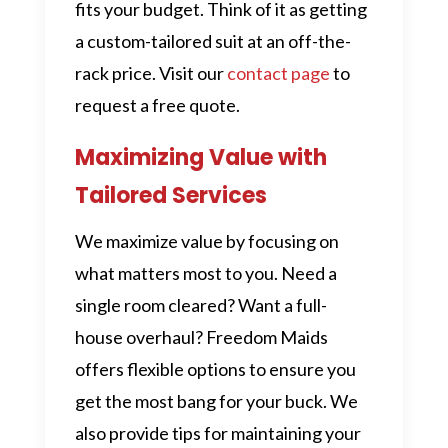
fits your budget. Think of it as getting
a custom-tailored suit at an off-the-
rack price. Visit our
contact page
to
request a free quote.
Maximizing Value with
Tailored Services
We maximize value by focusing on
what matters most to you. Need a
single room cleared? Want a full-
house overhaul? Freedom Maids
offers flexible options to ensure you
get the most bang for your buck. We
also provide tips for maintaining your