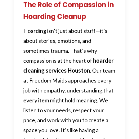
The Role of Compassion in
Hoarding Cleanup
Hoarding isn’t just about stuff—it’s
about stories, emotions, and
sometimes trauma. That’s why
compassion is at the heart of
hoarder
cleaning services Houston
. Our team
at Freedom Maids approaches every
job with empathy, understanding that
every item might hold meaning. We
listen to your needs, respect your
pace, and work with you to create a
space you love. It’s like having a