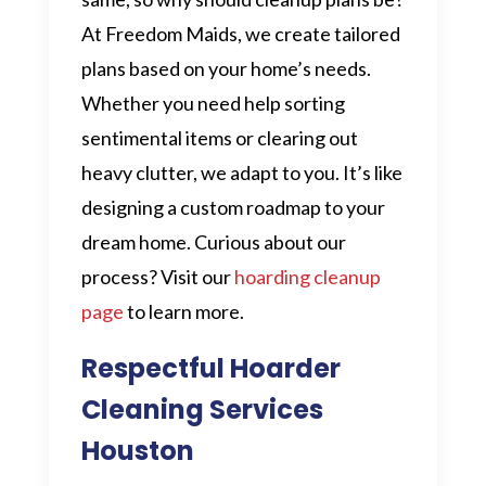
At Freedom Maids, we create tailored
plans based on your home’s needs.
Whether you need help sorting
sentimental items or clearing out
heavy clutter, we adapt to you. It’s like
designing a custom roadmap to your
dream home. Curious about our
process? Visit our
hoarding cleanup
page
to learn more.
Respectful Hoarder
Cleaning Services
Houston