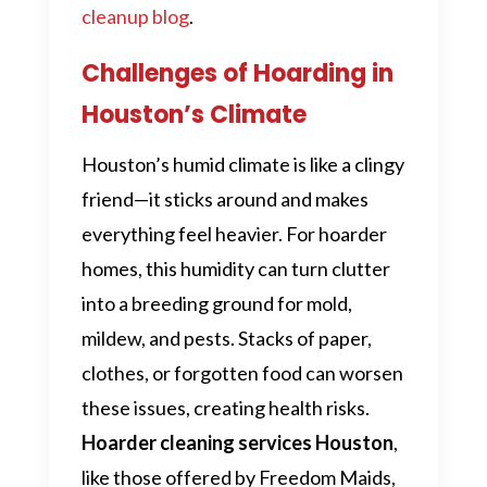
cleanup blog
.
Challenges of Hoarding in
Houston’s Climate
Houston’s humid climate is like a clingy
friend—it sticks around and makes
everything feel heavier. For hoarder
homes, this humidity can turn clutter
into a breeding ground for mold,
mildew, and pests. Stacks of paper,
clothes, or forgotten food can worsen
these issues, creating health risks.
Hoarder cleaning services Houston
,
like those offered by Freedom Maids,