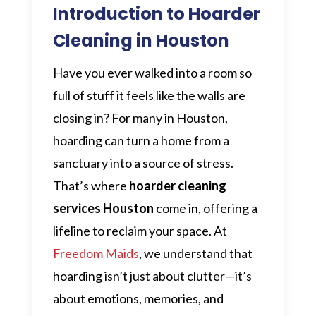
Introduction to Hoarder
Cleaning in Houston
Have you ever walked into a room so
full of stuff it feels like the walls are
closing in? For many in Houston,
hoarding can turn a home from a
sanctuary into a source of stress.
That’s where
hoarder cleaning
services Houston
come in, offering a
lifeline to reclaim your space. At
Freedom Maids
, we understand that
hoarding isn’t just about clutter—it’s
about emotions, memories, and