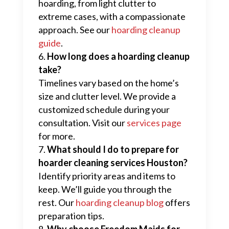
hoarding, from light clutter to
extreme cases, with a compassionate
approach. See our
hoarding cleanup
guide
.
How long does a hoarding cleanup
take?
Timelines vary based on the home’s
size and clutter level. We provide a
customized schedule during your
consultation. Visit our
services page
for more.
What should I do to prepare for
hoarder cleaning services Houston?
Identify priority areas and items to
keep. We’ll guide you through the
rest. Our
hoarding cleanup blog
offers
preparation tips.
Why choose Freedom Maids for