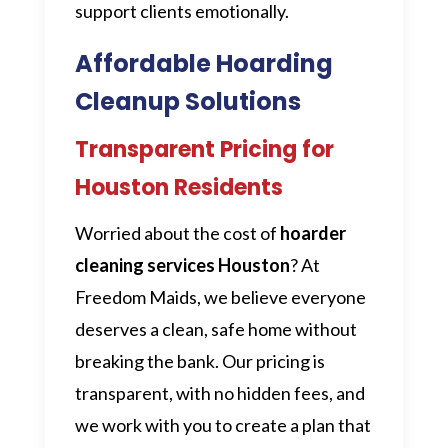
support clients emotionally.
Affordable Hoarding
Cleanup Solutions
Transparent Pricing for
Houston Residents
Worried about the cost of
hoarder
cleaning services Houston
? At
Freedom Maids, we believe everyone
deserves a clean, safe home without
breaking the bank. Our pricing is
transparent, with no hidden fees, and
we work with you to create a plan that