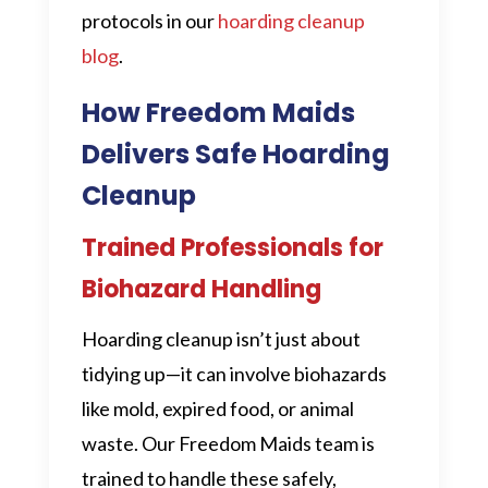
protocols in our
hoarding cleanup
blog
.
How Freedom Maids
Delivers Safe Hoarding
Cleanup
Trained Professionals for
Biohazard Handling
Hoarding cleanup isn’t just about
tidying up—it can involve biohazards
like mold, expired food, or animal
waste. Our Freedom Maids team is
trained to handle these safely,