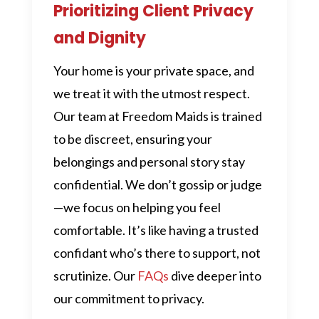
Prioritizing Client Privacy
and Dignity
Your home is your private space, and
we treat it with the utmost respect.
Our team at Freedom Maids is trained
to be discreet, ensuring your
belongings and personal story stay
confidential. We don’t gossip or judge
—we focus on helping you feel
comfortable. It’s like having a trusted
confidant who’s there to support, not
scrutinize. Our
FAQs
dive deeper into
our commitment to privacy.