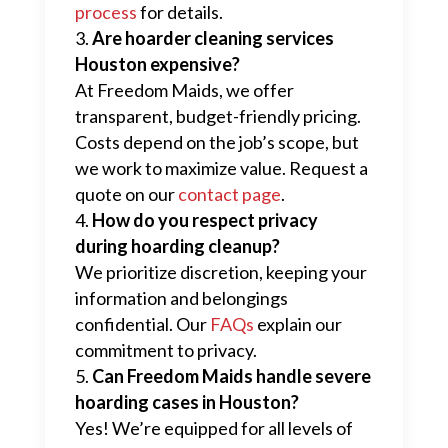
process
for details.
Are hoarder cleaning services
Houston expensive?
At Freedom Maids, we offer
transparent, budget-friendly pricing.
Costs depend on the job’s scope, but
we work to maximize value. Request a
quote on our
contact page
.
How do you respect privacy
during hoarding cleanup?
We prioritize discretion, keeping your
information and belongings
confidential. Our
FAQs
explain our
commitment to privacy.
Can Freedom Maids handle severe
hoarding cases in Houston?
Yes! We’re equipped for all levels of