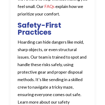
feel small. Our
FAQs
explain how we
prioritize your comfort.
Safety-First
Practices
Hoarding can hide dangers like mold,
sharp objects, or even structural
issues. Our team is trained to spot and
handle these risks safely, using
protective gear and proper disposal
methods. It’s like sending in a skilled
crew to navigate a tricky maze,
ensuring everyone comes out safe.
Learn more about our safety