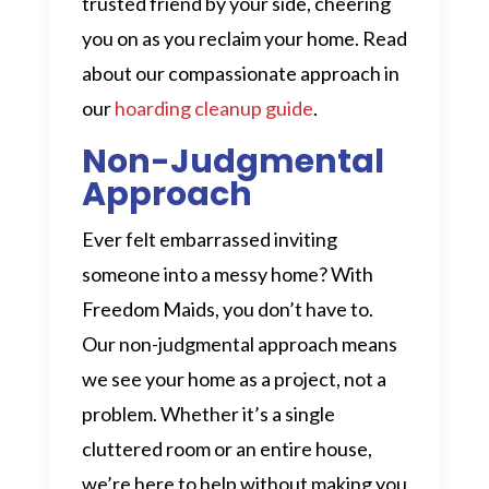
trusted friend by your side, cheering
you on as you reclaim your home. Read
about our compassionate approach in
our
hoarding cleanup guide
.
Non-Judgmental
Approach
Ever felt embarrassed inviting
someone into a messy home? With
Freedom Maids, you don’t have to.
Our non-judgmental approach means
we see your home as a project, not a
problem. Whether it’s a single
cluttered room or an entire house,
we’re here to help without making you