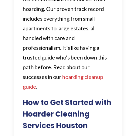
hoarding. Our proven track record
includes everything from small
apartments to large estates, all
handled with care and
professionalism. It’s like having a
trusted guide who’s been down this
path before. Read about our
successes in our
hoarding cleanup
guide
.
How to Get Started with
Hoarder Cleaning
Services Houston