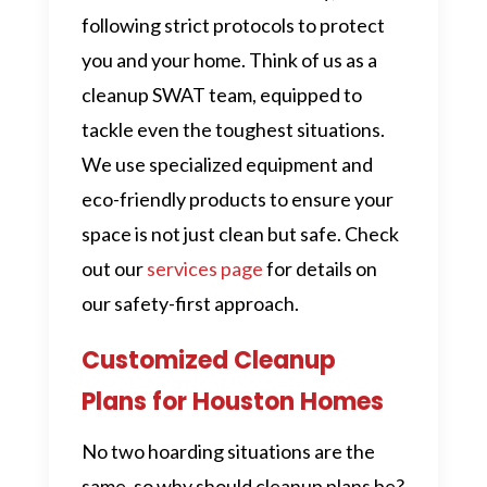
following strict protocols to protect
you and your home. Think of us as a
cleanup SWAT team, equipped to
tackle even the toughest situations.
We use specialized equipment and
eco-friendly products to ensure your
space is not just clean but safe. Check
out our
services page
for details on
our safety-first approach.
Customized Cleanup
Plans for Houston Homes
No two hoarding situations are the
same, so why should cleanup plans be?