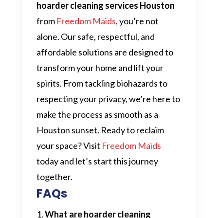
hoarder cleaning services Houston
from
Freedom Maids
, you’re not
alone. Our safe, respectful, and
affordable solutions are designed to
transform your home and lift your
spirits. From tackling biohazards to
respecting your privacy, we’re here to
make the process as smooth as a
Houston sunset. Ready to reclaim
your space? Visit
Freedom Maids
today and let’s start this journey
together.
FAQs
What are hoarder cleaning