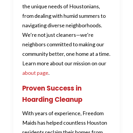
the unique needs of Houstonians,
from dealing with humid summers to
navigating diverse neighborhoods.
We’re not just cleaners—we’re
neighbors committed to making our
community better, one home at a time.
Learn more about our mission on our
about page
.
Proven Success in
Hoarding Cleanup
With years of experience, Freedom
Maids has helped countless Houston
residents reclaim their homes from