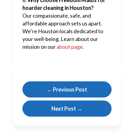
hoarder cleaning in Houston?
Our compassionate, safe, and
affordable approach sets us apart.
We’re Houston locals dedicated to
your well-being. Learn about our
mission on our
about page
.
←
Previous Post
Next Post
→