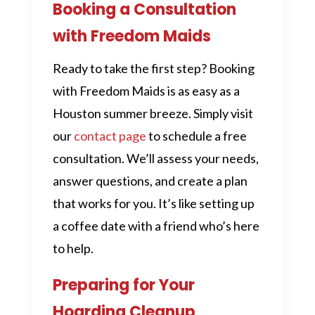
Booking a Consultation
with Freedom Maids
Ready to take the first step? Booking
with Freedom Maids is as easy as a
Houston summer breeze. Simply visit
our
contact page
to schedule a free
consultation. We’ll assess your needs,
answer questions, and create a plan
that works for you. It’s like setting up
a coffee date with a friend who’s here
to help.
Preparing for Your
Hoarding Cleanup