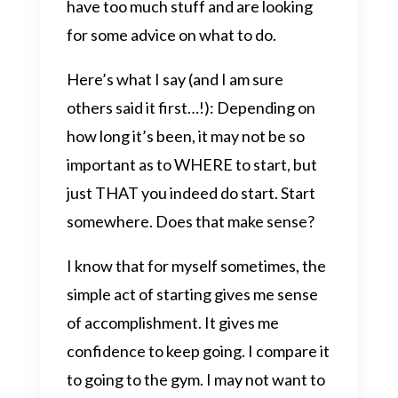
have too much stuff and are looking
for some advice on what to do.
Here’s what I say (and I am sure
others said it first…!): Depending on
how long it’s been, it may not be so
important as to WHERE to start, but
just THAT you indeed do start. Start
somewhere. Does that make sense?
I know that for myself sometimes, the
simple act of starting gives me sense
of accomplishment. It gives me
confidence to keep going. I compare it
to going to the gym. I may not want to