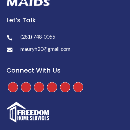
Let’s Talk
(281) 748-0055

mauryh20@gmail.com

Connect With Us
Facebook
Instagram
Twitter
TikTok
Google
Yelp