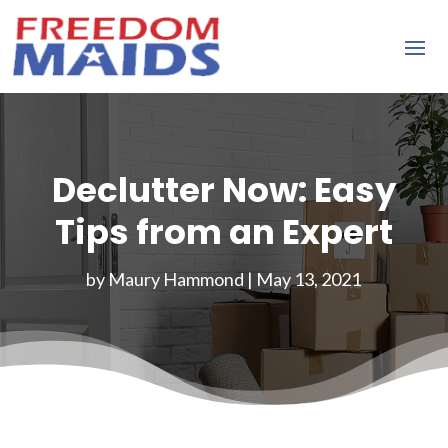
Declutter Now: Easy
Tips from an Expert
by
Maury Hammond
|
May 13, 2021