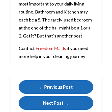
most important to your daily living
routine. Bathroom and Kitchen may
each be a 5. The rarely-used bedroom
at the end of the hall might be a 1 or a
2. Get it? But that’s another post!
Contact
Freedom Maids
if you need
more help in your cleaning journey!
←
Previous Post
Next Post
→