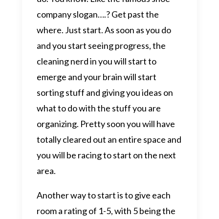
company slogan….? Get past the
where. Just start. As soon as you do
and you start seeing progress, the
cleaning nerd in you will start to
emerge and your brain will start
sorting stuff and giving you ideas on
what to do with the stuff you are
organizing. Pretty soon you will have
totally cleared out an entire space and
you will be racing to start on the next
area.
Another way to start is to give each
room a rating of 1-5, with 5 being the