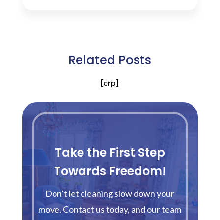
Related Posts
[crp]
Take the First Step
Towards Freedom!
Don’t let cleaning slow down your
move. Contact us today, and our team