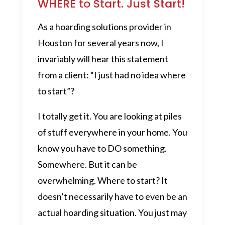
WHERE to Start. Just Start!
As a hoarding solutions provider in
Houston for several years now, I
invariably will hear this statement
from a client: “I just had no idea where
to start”?
I totally get it. You are looking at piles
of stuff everywhere in your home. You
know you have to DO something.
Somewhere. But it can be
overwhelming. Where to start? It
doesn’t necessarily have to even be an
actual hoarding situation. You just may