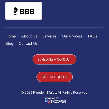
Home
About Us
Services
Our Process
FAQs
Blog
Contact Us
SCHEDULE A CONSULT
GET FREE QUOTE
© 2026 Freedom Maids. All Rights Reserved.