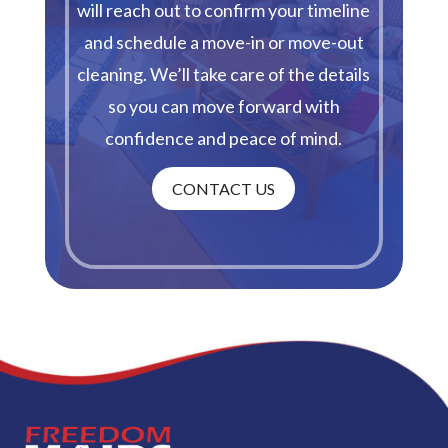
will reach out to confirm your timeline
and schedule a move-in or move-out
cleaning. We’ll take care of the details
so you can move forward with
confidence and peace of mind.
CONTACT US