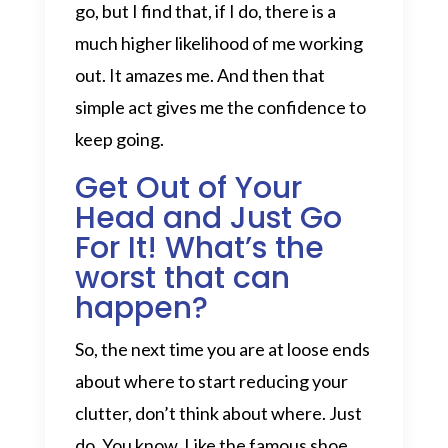
go, but I find that, if I do, there is a
much higher likelihood of me working
out. It amazes me. And then that
simple act gives me the confidence to
keep going.
Get Out of Your
Head and Just Go
For It! What’s the
worst that can
happen?
So, the next time you are at loose ends
about where to start reducing your
clutter, don’t think about where. Just
do. You know. Like the famous shoe