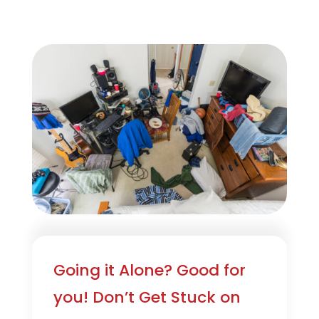
Going it Alone? Good for
you! Don’t Get Stuck on