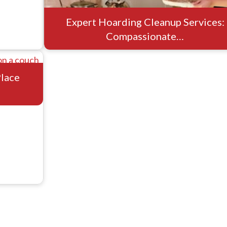
Expert Hoarding Cleanup Services:
Compassionate…
Place