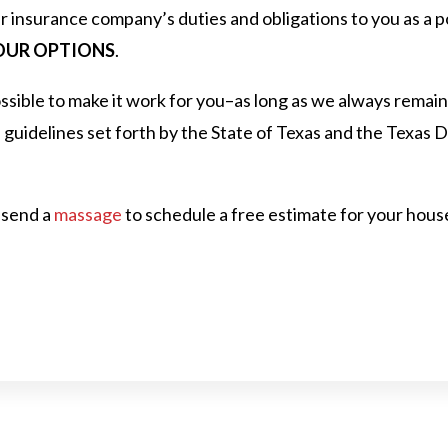
r insurance company’s duties and obligations to you as a p
UR OPTIONS
.
sible to make it work for you–as long as we always remain
d guidelines set forth by the State of Texas and the Texas
 send a
massage
to schedule a free estimate for your house