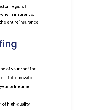
ston region. If
owner’s insurance,
 the entire insurance
fing
ion of your roof for
cessful removal of
year or lifetime
 of high-quality