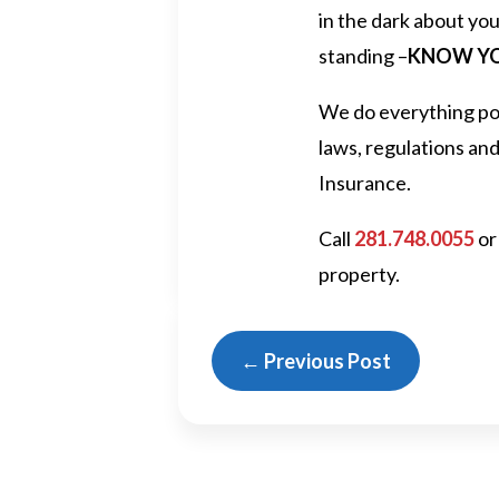
in the dark about you
standing –
KNOW YO
We do everything pos
laws, regulations an
Insurance.
Call
281.748.0055
or
property.
←
Previous Post