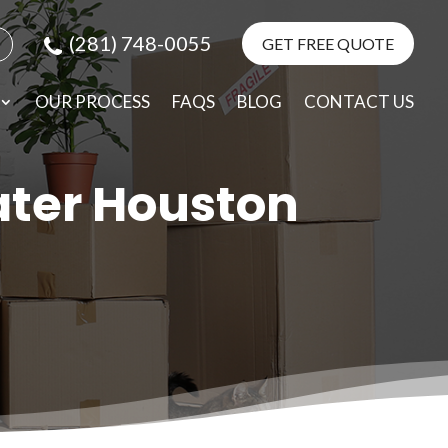
(281) 748-0055
GET FREE QUOTE
e
elp
OUR PROCESS
FAQS
BLOG
CONTACT US
ater Houston