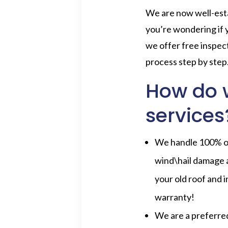
We are now well-esta
you’re wondering if
we offer free inspec
process step by step
How do w
services
We handle 100% of 
wind\hail damage 
your old roof and i
warranty!
We are a preferre