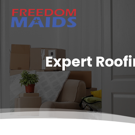
Expert Roof