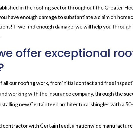
blished in the roofing sector throughout the Greater Hou
 you have enough damage to substantiate a claim on home
tions! If we find enough damage, we will help you through
.
e offer exceptional roo
?
all our roofing work, from initial contact and free inspect
and working with the insurance company, through the suc
nstalling new Certainteed architectural shingles with a 50-
d contractor with
Certainteed
, a nationwide manufacturer