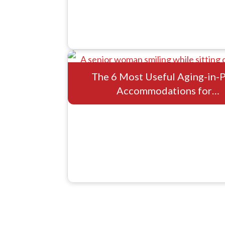
The 6 Most Useful Aging-in-
Accommodations for…