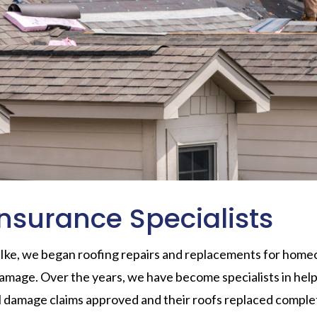
nsurance Specialists
 Ike, we began roofing repairs and replacements for ho
amage. Over the years, we have become specialists in he
il damage claims approved and their roofs replaced comple