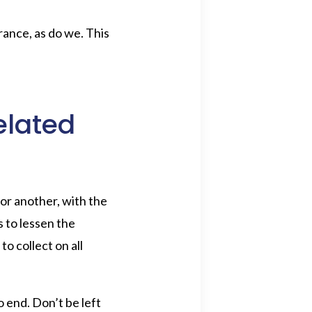
rance, as do we. This
elated
or another, with the
 to lessen the
o collect on all
o end. Don’t be left