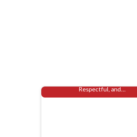
Hoarder Cleaning Houston: S
Respectful, and…