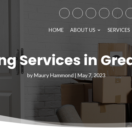
Facebook
Instagram
Twitter
TikTok
Googl
Y
HOME
ABOUT US
SERVICES
ing Services in Gre
by
Maury Hammond
|
May 7, 2023