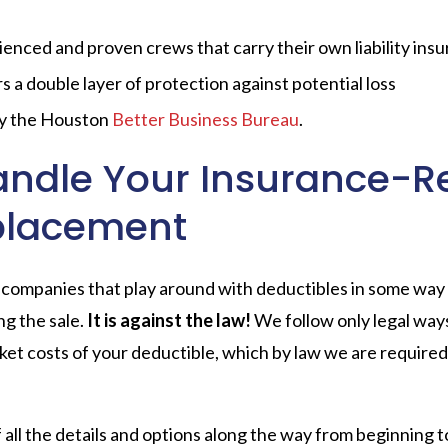
enced and proven crews that carry their own liability insu
a double layer of protection against potential loss
by the Houston
Better Business Bureau
.
andle Your Insurance-R
placement
companies that play around with deductibles in some way 
ng the sale.
It is against the law!
We follow only legal ways
et costs of your deductible, which by law we are required t
 all the details and options along the way from beginning t