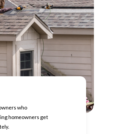
meowners who
lping homeowners get
tely.