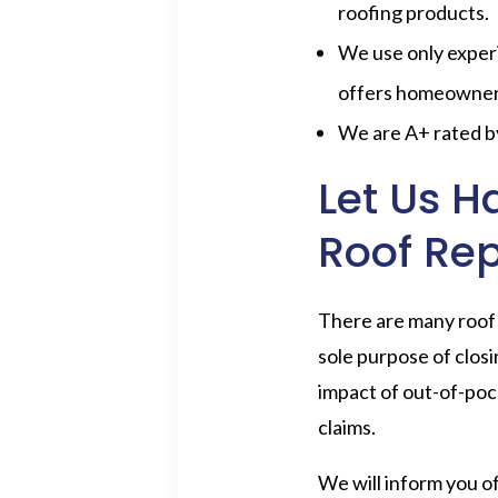
roofing products.
We use only experi
offers homeowners 
We are A+ rated 
Let Us H
Roof Re
There are many roof 
sole purpose of closi
impact of out-of-pock
claims.
We will inform you of