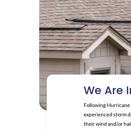
We Are I
Following Hurricane
experienced storm d
their wind and/or ha