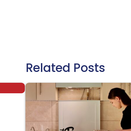
Related Posts
afe,