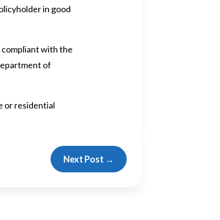
olicyholder in good
 compliant with the
 Department of
 or residential
Next Post
→