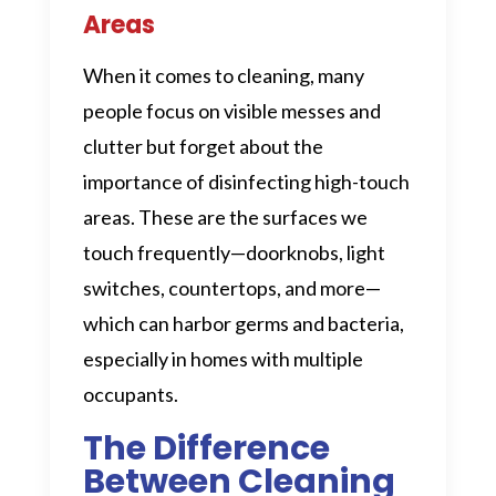
Areas
When it comes to cleaning, many
people focus on visible messes and
clutter but forget about the
importance of disinfecting high-touch
areas. These are the surfaces we
touch frequently—doorknobs, light
switches, countertops, and more—
which can harbor germs and bacteria,
especially in homes with multiple
occupants.
The Difference
Between Cleaning