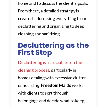
home and to discuss the client’s goals.
From there, a detailed strategy is
created, addressing everything from
decluttering and organizing to deep
cleaning and sanitizing.
Decluttering as the
First Step
Decluttering is a crucial step in the
cleaning process
, particularly in
homes dealing with excessive clutter
or hoarding.
Freedom Maids
works
with clients to sort through
belongings and decide what to keep,