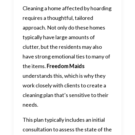
Cleaning a home affected by hoarding
requires a thoughtful, tailored
approach. Not only do these homes
typically have large amounts of
clutter, but the residents may also
have strong emotional ties to many of
the items.
Freedom Maids
understands this, which is why they
work closely with clients to create a
cleaning plan that’s sensitive to their
needs.
This plan typically includes an initial
consultation to assess the state of the