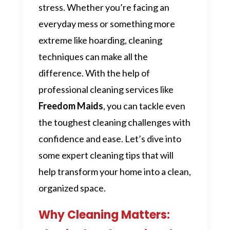
stress. Whether you’re facing an
everyday mess or something more
extreme like hoarding, cleaning
techniques can make all the
difference. With the help of
professional cleaning services like
Freedom Maids
, you can tackle even
the toughest cleaning challenges with
confidence and ease. Let’s dive into
some expert cleaning tips that will
help transform your home into a clean,
organized space.
Why Cleaning Matters: