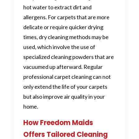
hot water to extract dirt and
allergens. For carpets that are more
delicate or require quicker drying
times, dry cleaning methods may be
used, which involve the use of
specialized cleaning powders that are
vacuumed up afterward. Regular
professional carpet cleaning can not
only extend the life of your carpets
but also improve air quality in your
home.
How Freedom Maids
Offers Tailored Cleaning