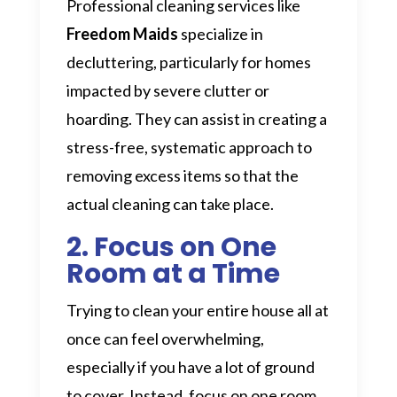
Professional cleaning services like
Freedom Maids
specialize in
decluttering, particularly for homes
impacted by severe clutter or
hoarding. They can assist in creating a
stress-free, systematic approach to
removing excess items so that the
actual cleaning can take place.
2. Focus on One
Room at a Time
Trying to clean your entire house all at
once can feel overwhelming,
especially if you have a lot of ground
to cover. Instead, focus on one room