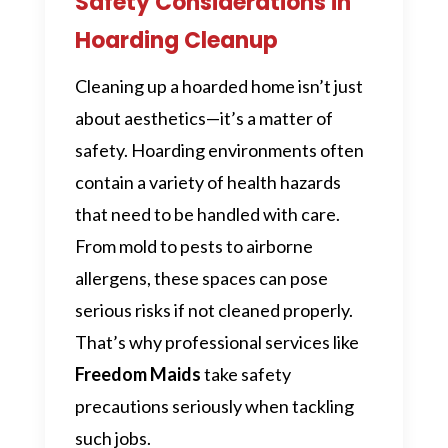
Safety Considerations in
Hoarding Cleanup
Cleaning up a hoarded home isn’t just
about aesthetics—it’s a matter of
safety. Hoarding environments often
contain a variety of health hazards
that need to be handled with care.
From mold to pests to airborne
allergens, these spaces can pose
serious risks if not cleaned properly.
That’s why professional services like
Freedom Maids
take safety
precautions seriously when tackling
such jobs.