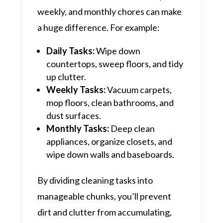
weekly, and monthly chores can make
a huge difference. For example:
Daily Tasks:
Wipe down
countertops, sweep floors, and tidy
up clutter.
Weekly Tasks:
Vacuum carpets,
mop floors, clean bathrooms, and
dust surfaces.
Monthly Tasks:
Deep clean
appliances, organize closets, and
wipe down walls and baseboards.
By dividing cleaning tasks into
manageable chunks, you’ll prevent
dirt and clutter from accumulating,