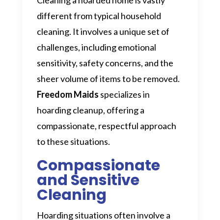
different from typical household
cleaning. It involves a unique set of
challenges, including emotional
sensitivity, safety concerns, and the
sheer volume of items to be removed.
Freedom Maids
specializes in
hoarding cleanup, offering a
compassionate, respectful approach
to these situations.
Compassionate
and Sensitive
Cleaning
Hoarding situations often involve a