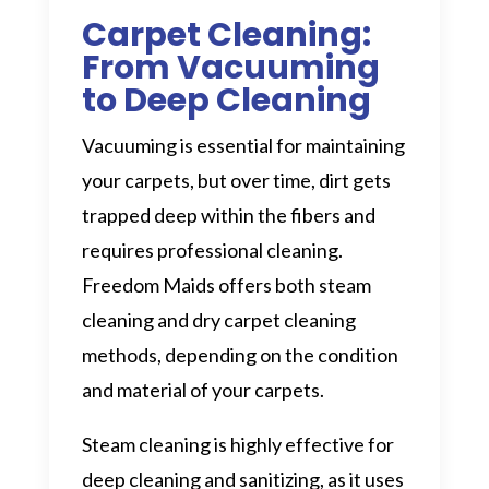
Carpet Cleaning:
From Vacuuming
to Deep Cleaning
Vacuuming is essential for maintaining
your carpets, but over time, dirt gets
trapped deep within the fibers and
requires professional cleaning.
Freedom Maids offers both steam
cleaning and dry carpet cleaning
methods, depending on the condition
and material of your carpets.
Steam cleaning is highly effective for
deep cleaning and sanitizing, as it uses