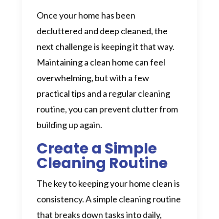
Once your home has been
decluttered and deep cleaned, the
next challenge is keeping it that way.
Maintaining a clean home can feel
overwhelming, but with a few
practical tips and a regular cleaning
routine, you can prevent clutter from
building up again.
Create a Simple
Cleaning Routine
The key to keeping your home clean is
consistency. A simple cleaning routine
that breaks down tasks into daily,