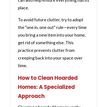
place.
To avoid future clutter, try to adopt
the “one in, one out” rule—every time
you bring a new item into your home,
get rid of something else. This
practice prevents clutter from
creeping back into your space over
time.
How to Clean Hoarded
Homes: A Specialized
Approach
Cleaning a hoarded home is vastly