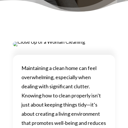
Maintaining a clean home can feel
overwhelming, especially when
dealing with significant clutter.
Knowing how to clean properly isn’t
just about keeping things tidy—it’s
about creating a living environment
that promotes well-being and reduces