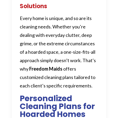
Solutions
Every home is unique, and so are its
cleaning needs. Whether you’re
dealing with everyday clutter, deep
grime, or the extreme circumstances
of a hoarded space, a one-size-fits-all
approach simply doesn’t work. That’s
why
Freedom Maids
offers
customized cleaning plans tailored to
each client’s specific requirements.
Personalized
Cleaning Plans for
Hoarded Homes