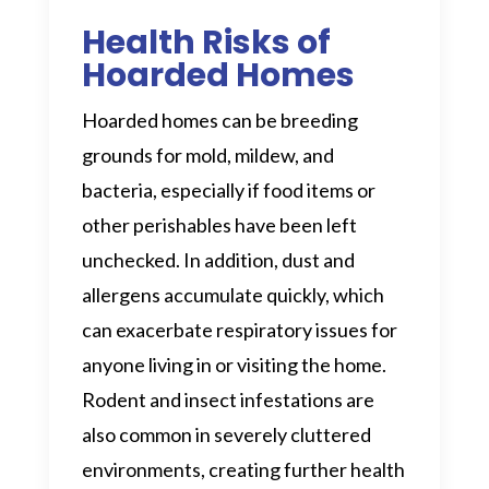
Health Risks of
Hoarded Homes
Hoarded homes can be breeding
grounds for mold, mildew, and
bacteria, especially if food items or
other perishables have been left
unchecked. In addition, dust and
allergens accumulate quickly, which
can exacerbate respiratory issues for
anyone living in or visiting the home.
Rodent and insect infestations are
also common in severely cluttered
environments, creating further health