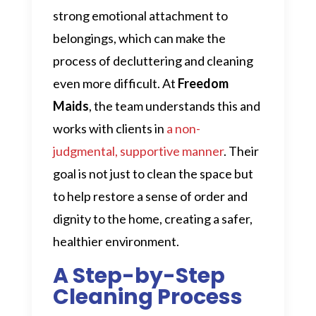
strong emotional attachment to
belongings, which can make the
process of decluttering and cleaning
even more difficult. At
Freedom
Maids
, the team understands this and
works with clients in
a non-
judgmental, supportive manner
. Their
goal is not just to clean the space but
to help restore a sense of order and
dignity to the home, creating a safer,
healthier environment.
A Step-by-Step
Cleaning Process