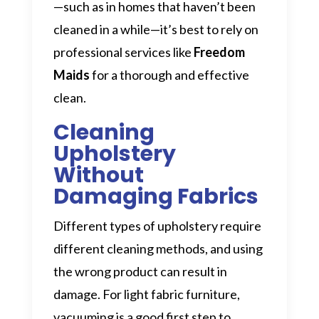
—such as in homes that haven’t been
cleaned in a while—it’s best to rely on
professional services like
Freedom
Maids
for a thorough and effective
clean.
Cleaning
Upholstery
Without
Damaging Fabrics
Different types of upholstery require
different cleaning methods, and using
the wrong product can result in
damage. For light fabric furniture,
vacuuming is a good first step to