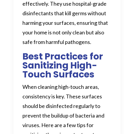
effectively. They use hospital-grade
disinfectants that kill germs without
harming your surfaces, ensuring that
your home is not only clean but also
safe from harmful pathogens.
Best Practices for
Sanitizing High-
Touch Surfaces
When cleaning high-touch areas,
consistency is key. These surfaces
should be disinfected regularly to
prevent the buildup of bacteria and
viruses. Here are a few tips for