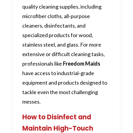
quality cleaning supplies, including
microfiber cloths, all-purpose
cleaners, disinfectants, and
specialized products for wood,
stainless steel, and glass. For more
extensive or difficult cleaning tasks,
professionals like
Freedom Maids
have access to industrial-grade
equipment and products designed to
tackle even the most challenging
messes.
How to Disinfect and
Maintain High-Touch