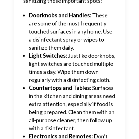
sanitizing these important spots:
Doorknobs and Handles:
These
are some of the most frequently
touched surfaces in any home. Use
a disinfectant spray or wipes to
sanitize them daily.
Light Switches:
Just like doorknobs,
light switches are touched multiple
times a day. Wipe them down
regularly with a disinfecting cloth.
Countertops and Tables:
Surfaces
in the kitchen and dining areas need
extra attention, especially if food is
being prepared. Clean them with an
all-purpose cleaner, then follow up
with a disinfectant.
Electronics and Remotes:
Don’t