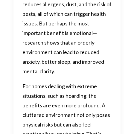
reduces allergens, dust, and the risk of
pests, all of which can trigger health
issues. But perhaps the most
important benefit is emotional—
research shows that an orderly
environment can lead to reduced
anxiety, better sleep, and improved
mental clarity.
For homes dealing with extreme
situations, such as hoarding, the
benefits are even more profound. A
cluttered environment not only poses
physical risks but can also feel
emotionally overwhelming. That’s