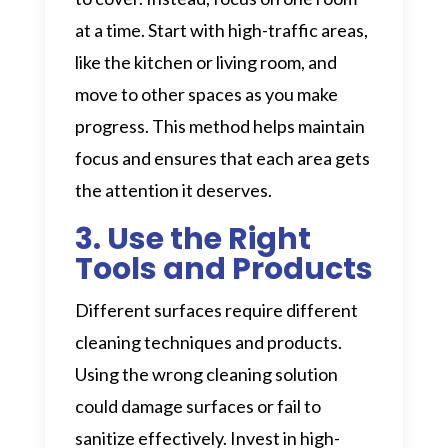
at a time. Start with high-traffic areas,
like the kitchen or living room, and
move to other spaces as you make
progress. This method helps maintain
focus and ensures that each area gets
the attention it deserves.
3. Use the Right
Tools and Products
Different surfaces require different
cleaning techniques and products.
Using the wrong cleaning solution
could damage surfaces or fail to
sanitize effectively. Invest in high-