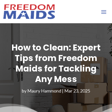
How to Clean: Expert
Tips from Freedom
Maids for Tackling
Any Mess
by
Maury Hammond
|
Mar 23, 2025