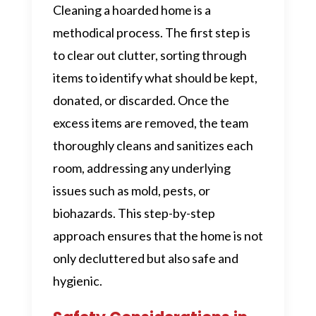
Cleaning a hoarded home is a
methodical process. The first step is
to clear out clutter, sorting through
items to identify what should be kept,
donated, or discarded. Once the
excess items are removed, the team
thoroughly cleans and sanitizes each
room, addressing any underlying
issues such as mold, pests, or
biohazards. This step-by-step
approach ensures that the home is not
only decluttered but also safe and
hygienic.