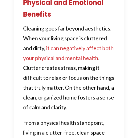
Physical and Emotional
Benefits
Cleaning goes far beyond aesthetics.
When your living space is cluttered
and dirty,
it can negatively affect both
your physical and mental health
.
Clutter creates stress, making it
difficult to relax or focus on the things
that truly matter. On the other hand, a
clean, organized home fosters a sense
of calm and clarity.
From a physical health standpoint,
living in a clutter-free, clean space