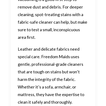
remove dust and debris. For deeper
cleaning, spot-treating stains with a
fabric-safe cleaner can help, but make
sure to test a small, inconspicuous
area first.
Leather and delicate fabrics need
special care. Freedom Maids uses
gentle, professional-grade cleaners
that are tough on stains but won’t
harm the integrity of the fabric.
Whether it’s a sofa, armchair, or
mattress, they have the expertise to
clean it safely and thoroughly.