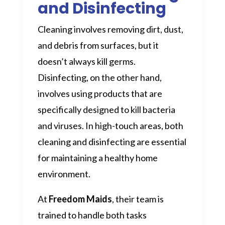
and Disinfecting
Cleaning involves removing dirt, dust,
and debris from surfaces, but it
doesn’t always kill germs.
Disinfecting, on the other hand,
involves using products that are
specifically designed to kill bacteria
and viruses. In high-touch areas, both
cleaning and disinfecting are essential
for maintaining a healthy home
environment.
At
Freedom Maids
, their team is
trained to handle both tasks