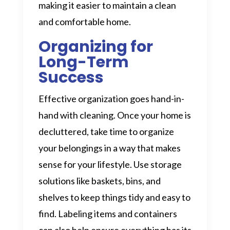
making it easier to maintain a clean
and comfortable home.
Organizing for
Long-Term
Success
Effective organization goes hand-in-
hand with cleaning. Once your home is
decluttered, take time to organize
your belongings in a way that makes
sense for your lifestyle. Use storage
solutions like baskets, bins, and
shelves to keep things tidy and easy to
find. Labeling items and containers
can also help ensure everything has its