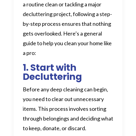
a routine clean or tackling a major
decluttering project, following a step-
by-step process ensures that nothing
gets overlooked. Here’s a general
guide to help you clean your home like
a pro:
1. Start with
Decluttering
Before any deep cleaning can begin,
you need to clear out unnecessary
items. This process involves sorting
through belongings and deciding what
to keep, donate, or discard.