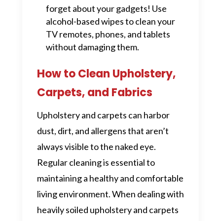
forget about your gadgets! Use
alcohol-based wipes to clean your
TV remotes, phones, and tablets
without damaging them.
How to Clean Upholstery,
Carpets, and Fabrics
Upholstery and carpets can harbor
dust, dirt, and allergens that aren’t
always visible to the naked eye.
Regular cleaning is essential to
maintaining a healthy and comfortable
living environment. When dealing with
heavily soiled upholstery and carpets