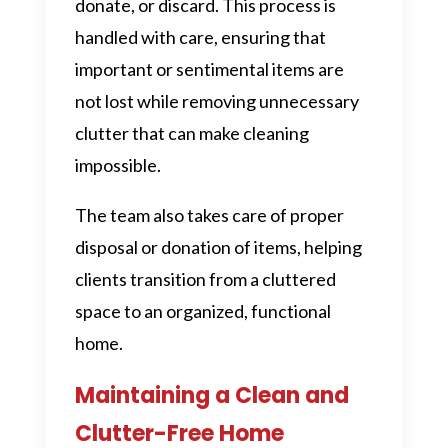
donate, or discard. This process is
handled with care, ensuring that
important or sentimental items are
not lost while removing unnecessary
clutter that can make cleaning
impossible.
The team also takes care of proper
disposal or donation of items, helping
clients transition from a cluttered
space to an organized, functional
home.
Maintaining a Clean and
Clutter-Free Home