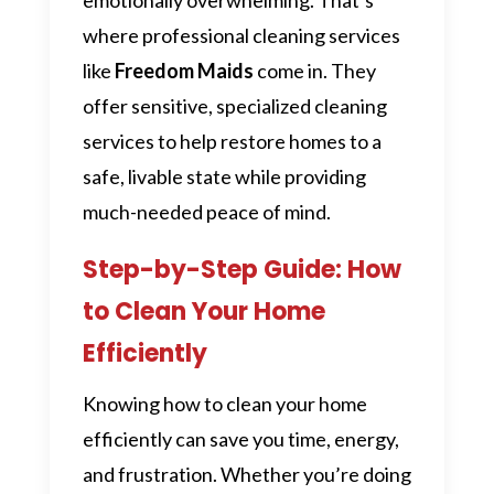
where professional cleaning services
like
Freedom Maids
come in. They
offer sensitive, specialized cleaning
services to help restore homes to a
safe, livable state while providing
much-needed peace of mind.
Step-by-Step Guide: How
to Clean Your Home
Efficiently
Knowing how to clean your home
efficiently can save you time, energy,
and frustration. Whether you’re doing