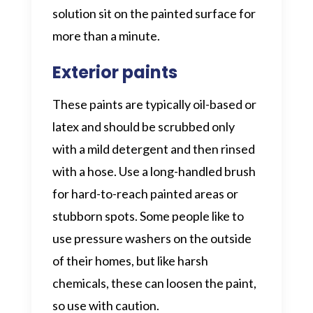
solution sit on the painted surface for
more than a minute.
Exterior paints
These paints are typically oil-based or
latex and should be scrubbed only
with a mild detergent and then rinsed
with a hose. Use a long-handled brush
for hard-to-reach painted areas or
stubborn spots. Some people like to
use pressure washers on the outside
of their homes, but like harsh
chemicals, these can loosen the paint,
so use with caution.