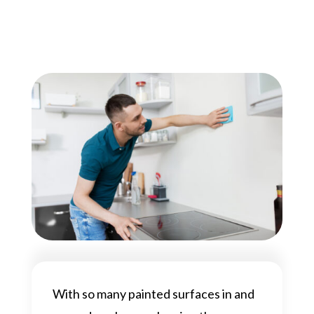
With so many painted surfaces in and