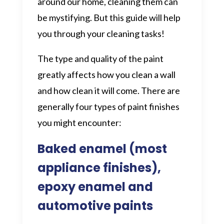
around our home, cleaning them can
be mystifying. But this guide will help
you through your cleaning tasks!
The type and quality of the paint
greatly affects how you clean a wall
and how clean it will come. There are
generally four types of paint finishes
you might encounter:
Baked enamel (most
appliance finishes),
epoxy enamel and
automotive paints